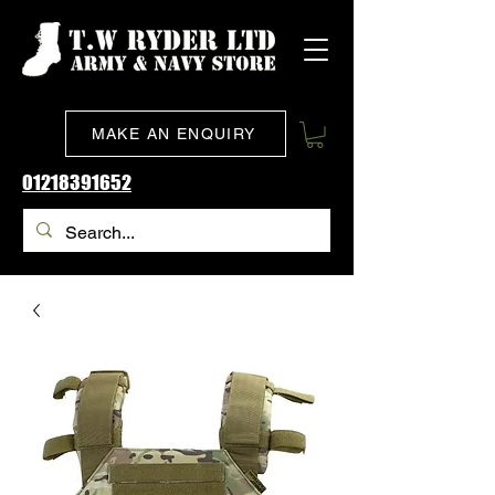
MAKE AN ENQUIRY
01218391652