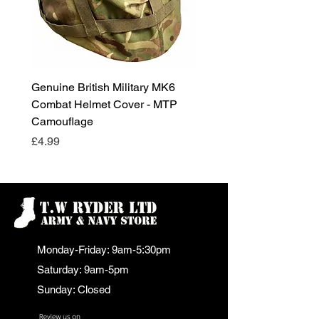
Genuine British Military MK6
RAF Male Parade Shoes
Combat Helmet Cover - MTP
Super Grade Condition
Camouflage
Price
£24.99
Price
£4.99
Monday-Friday: 9am-5:30pm
Saturday: 9am-5pm
Sunday: Closed