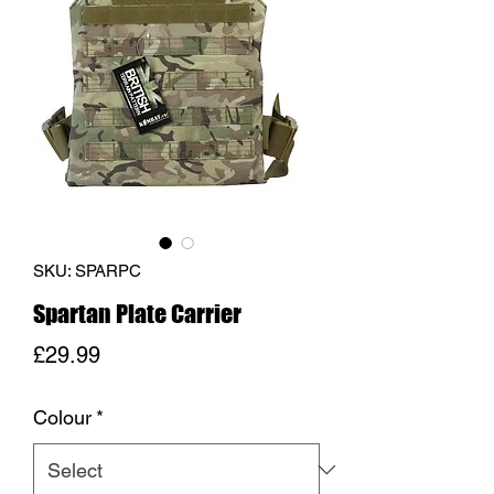
SKU: SPARPC
Spartan Plate Carrier
Price
£29.99
Colour
*