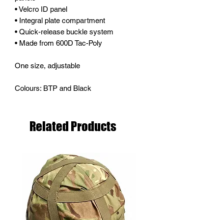
• Velcro ID panel
• Integral plate compartment
• Quick-release buckle system
• Made from 600D Tac-Poly
One size, adjustable
Colours: BTP and Black
Related Products