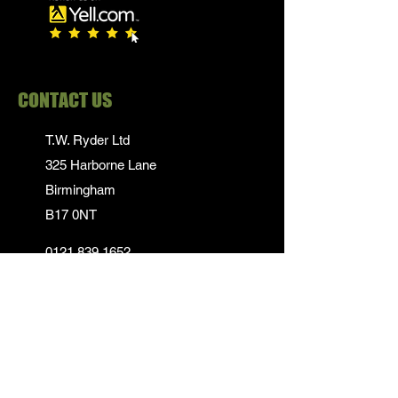
CONTACT US
T.W. Ryder Ltd
325 Harborne Lane
Birmingham
B17 0NT
0121 839 1652
info@twrydersinbirmingham.co.uk
FOLLOW US