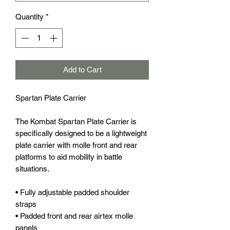
Quantity
*
Add to Cart
Spartan Plate Carrier
The Kombat Spartan Plate Carrier is
specifically designed to be a lightweight
plate carrier with molle front and rear
platforms to aid mobility in battle
situations.
• Fully adjustable padded shoulder
straps
• Padded front and rear airtex molle
panels