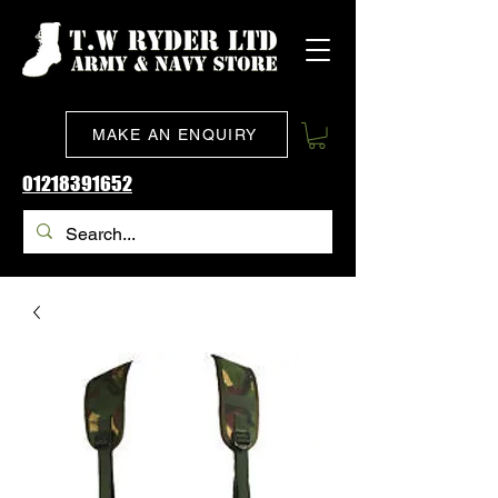
MAKE AN ENQUIRY
01218391652