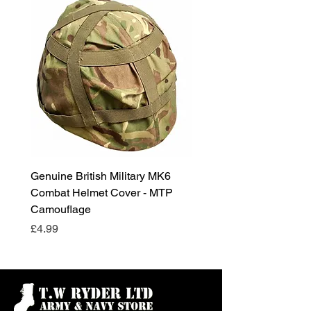
Genuine British Military MK6
RAF Male Parade Shoes
Combat Helmet Cover - MTP
Super Grade Condition
Camouflage
Price
£24.99
Price
£4.99