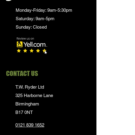
Monday-Friday: 9am-5:30pm
Saturday: 9am-5pm
Sunday: Closed
CONTACT US
T.W. Ryder Ltd
325 Harborne Lane
Birmingham
B17 0NT
0121 839 1652