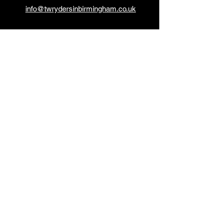
info@twrydersinbirmingham.co.uk
FOLLOW US
PAYMENT OPTIONS