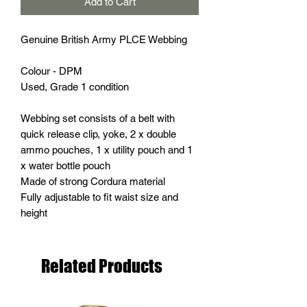
Add to Cart
Genuine British Army PLCE Webbing
Colour - DPM
Used, Grade 1 condition
Webbing set consists of a belt with
quick release clip, yoke, 2 x double
ammo pouches, 1 x utility pouch and 1
x water bottle pouch
Made of strong Cordura material
Fully adjustable to fit waist size and
height
Related Products