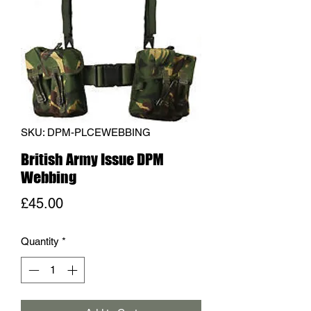
SKU: DPM-PLCEWEBBING
British Army Issue DPM
Webbing
Price
£45.00
Quantity
*