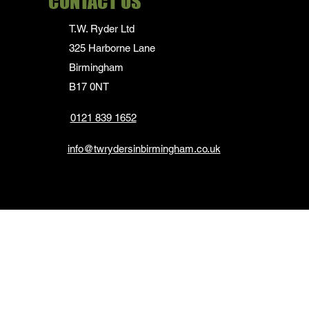
CONTACT US
T.W. Ryder Ltd
325 Harborne Lane
Birmingham
B17 0NT
0121 839 1652
info@twrydersinbirmingham.co.uk