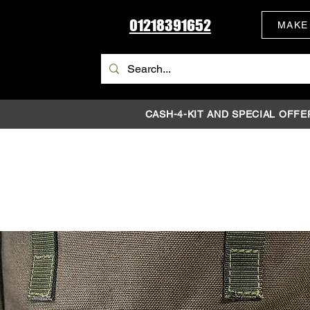
01218391652
MAKE
CASH-4-KIT AND SPECIAL OFFE