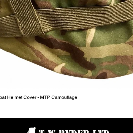
Quick View
mbat Helmet Cover - MTP Camouflage