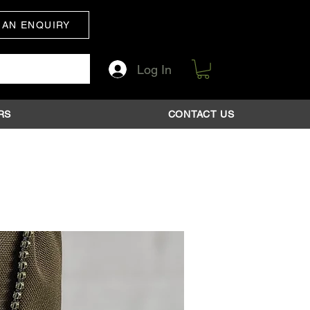
 AN ENQUIRY
Log In
RS
CONTACT US