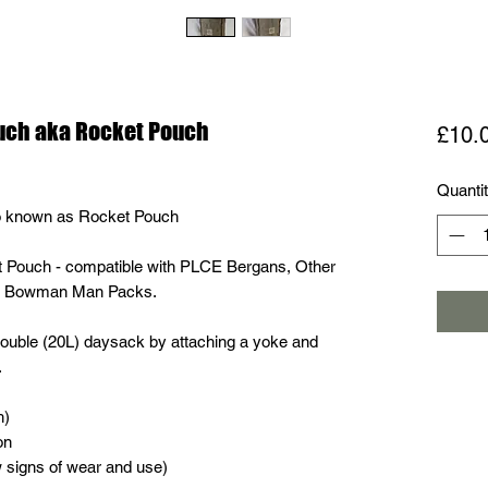
ouch aka Rocket Pouch
£10.
Quanti
o known as Rocket Pouch
 Pouch - compatible with PLCE Bergans, Other
nd Bowman Man Packs.
double (20L) daysack by attaching a yoke and
.
h)
on
w signs of wear and use)