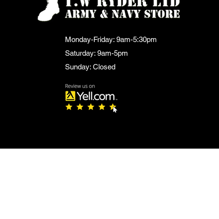
Monday-Friday: 9am-5:30pm
Saturday: 9am-5pm
Sunday: Closed