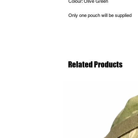
Colour: Olive Green
Only one pouch will be supplied
Related Products