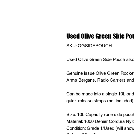
Used Olive Green Side P
SKU: OGSIDEPOUCH
Used Olive Green Side Pouch als
Genuine issue Olive Green Rocket
Arms Bergans, Radio Carriers a
Can be made into a single 10L or 
quick release straps (not included)
Size: 10L Capacity (one side pouc
Material: 1000 Denier Cordura Nyl
Condition: Grade 1/Used (will sho