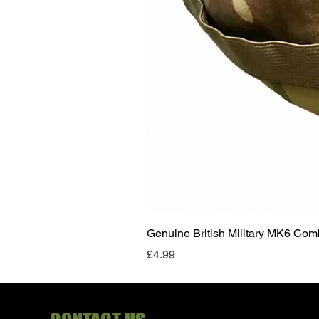
Genuine British Military MK6 Co
Price
£4.99