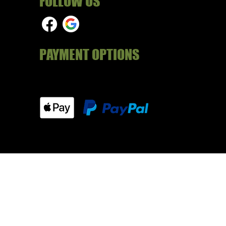
FOLLOW US
PAYMENT OPTIONS