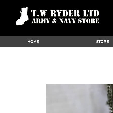
HOME
STORE