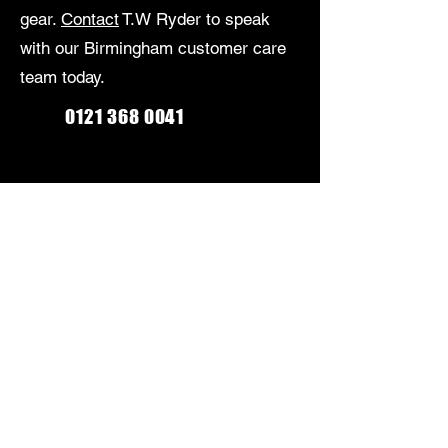
gear.
Contact
T.W Ryder to speak
with our Birmingham customer care
team today.
0121 368 0041
Monday-Friday: 9am-5:30pm
Saturday: 9am-5pm
Sunday: Closed