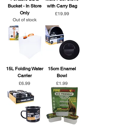
Bucket - In Store
with Carry Bag
Only
Price
£19.99
Out of stock
15L Folding Water
15cm Enamel
Carrier
Bowl
Price
Price
£6.99
£1.99