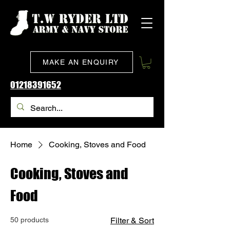
MAKE AN ENQUIRY
01218391652
Home
Cooking, Stoves and Food
Cooking, Stoves and
Food
50 products
Filter & Sort