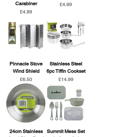
Carabiner
Price
£4.99
Price
£4.99
Pinnacle Stove
Stainless Steel
Wind Shield
6pc Tiffin Cookset
Price
Price
£6.50
£14.99
24cm Stainless
Summit Mess Set