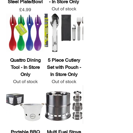
Steel Plate/Bowl
- In Store Only
Out of stock
Price
£4.99
Quattro Dining
5 Piece Cutlery
Tool - In Store
Set with Pouch -
Only
In Store Only
Out of stock
Out of stock
Portable BBQ
Multi Fuel Stove