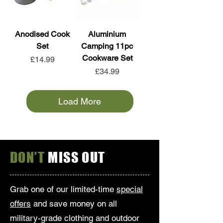
Anodised Cook
Aluminium
Set
Camping 11pc
Cookware Set
Price
£14.99
Price
£34.99
Load More
DON’T
MISS OUT
Grab one of our limited-time
special
offers
and save money on all
military-grade clothing and outdoor