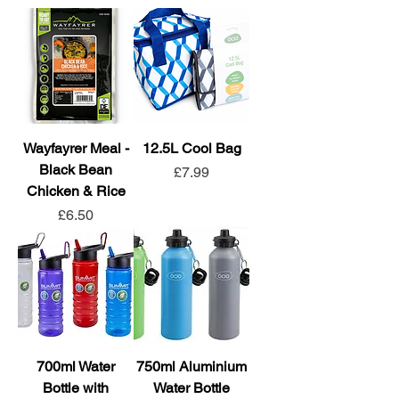
Wayfayrer Meal -
12.5L Cool Bag
Black Bean
Price
£7.99
Chicken & Rice
Price
£6.50
700ml Water
750ml Aluminium
Bottle with
Water Bottle