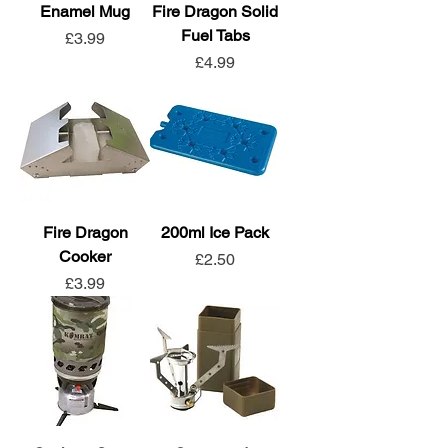
Enamel Mug
Fire Dragon Solid
Fuel Tabs
Price
£3.99
Price
£4.99
Fire Dragon
200ml Ice Pack
Cooker
Price
£2.50
Price
£3.99