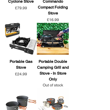
Cyclone Stove
Commando
Compact Folding
Price
£79.99
Stove
Price
£16.99
Portable Gas
Portable Double
Stove
Camping Grill and
Stove - In Store
Price
£24.99
Only
Out of stock