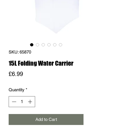
SKU: 65870
15L Folding Water Carrier
Price
£6.99
Quantity
*
Add to Cart