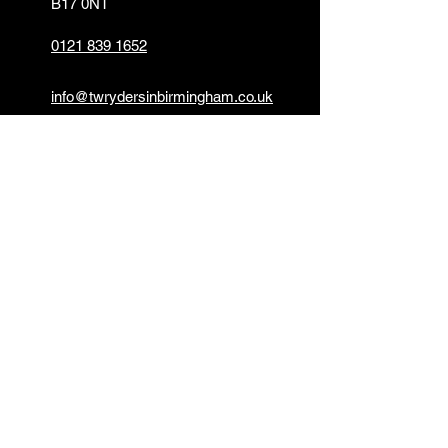
B17 0NT
0121 839 1652
info@twrydersinbirmingham.co.uk
FOLLOW US
PAYMENT OPTIONS