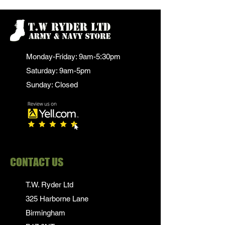
Monday-Friday: 9am-5:30pm
Saturday: 9am-5pm
Sunday: Closed
CONTACT US
T.W. Ryder Ltd
325 Harborne Lane
Birmingham