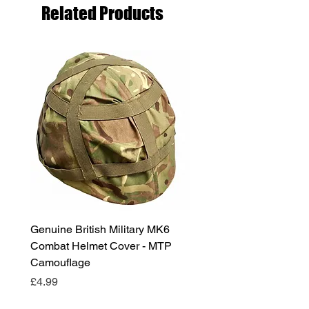
Related Products
Genuine British Military MK6
RAF Male Parade Shoes
Combat Helmet Cover - MTP
Super Grade Condition
Camouflage
Price
£24.99
Price
£4.99