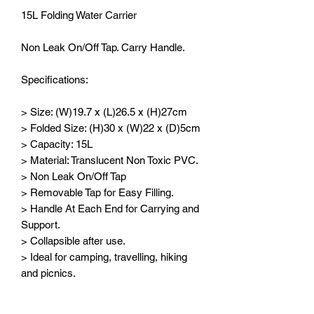
15L Folding Water Carrier
Non Leak On/Off Tap. Carry Handle.
Specifications:
> Size: (W)19.7 x (L)26.5 x (H)27cm
> Folded Size: (H)30 x (W)22 x (D)5cm
> Capacity: 15L
> Material: Translucent Non Toxic PVC.
> Non Leak On/Off Tap
> Removable Tap for Easy Filling.
> Handle At Each End for Carrying and
Support.
> Collapsible after use.
> Ideal for camping, travelling, hiking
and picnics.