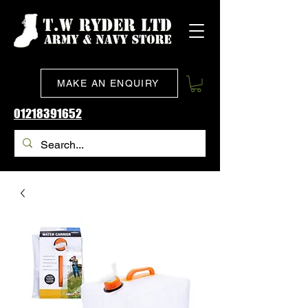
MAKE AN ENQUIRY
01218391652