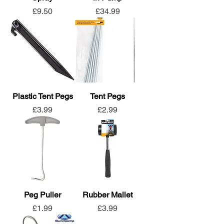
Price
Price
£9.50
£34.99
Plastic Tent Pegs
Tent Pegs
Price
Price
£3.99
£2.99
Peg Puller
Rubber Mallet
Price
Price
£1.99
£3.99