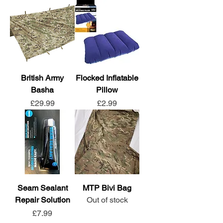
British Army
Flocked Inflatable
Basha
Pillow
Price
Price
£29.99
£2.99
Seam Sealant
MTP Bivi Bag
Repair Solution
Out of stock
Price
£7.99