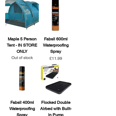
Maple 5 Person
Fabsil 600ml
Tent - IN STORE
Waterproofing
ONLY
Spray
Out of stock
Price
£11.99
Fabsil 400ml
Flocked Double
Waterproofing
Airbed with Built-
Spray
in Pump