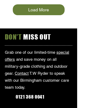
Load More
DON’T
MISS OUT
Grab one of our limited-time
special
offers
and save money on all
military-grade clothing and outdoor
gear.
Contact
T.W Ryder to speak
with our Birmingham customer care
team today.
0121 368 0041