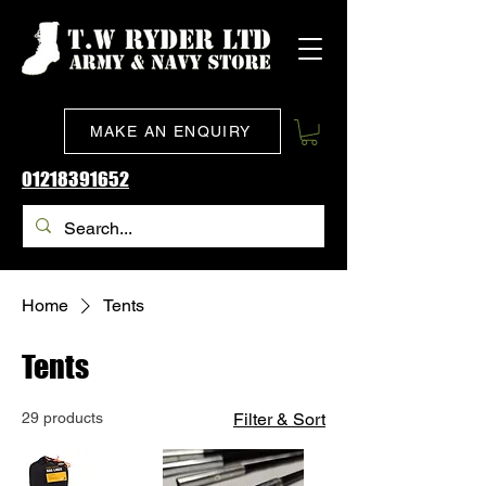
MAKE AN ENQUIRY
01218391652
Home
Tents
Tents
29 products
Filter & Sort