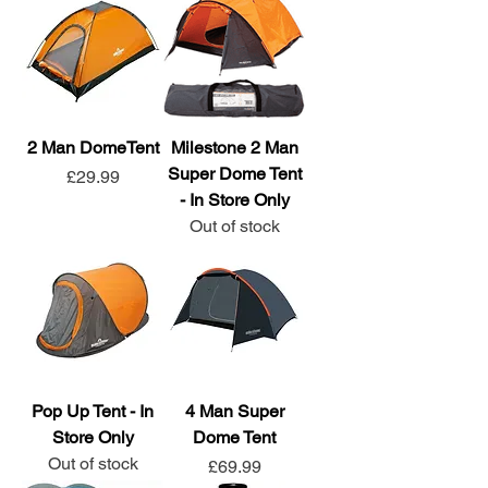
2 Man DomeTent
Milestone 2 Man
Super Dome Tent
Price
£29.99
- In Store Only
Out of stock
Pop Up Tent - In
4 Man Super
Store Only
Dome Tent
Out of stock
Price
£69.99