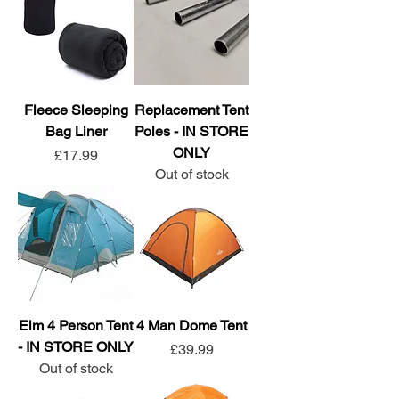
Fleece Sleeping
Replacement Tent
Bag Liner
Poles - IN STORE
ONLY
Price
£17.99
Out of stock
Elm 4 Person Tent
4 Man Dome Tent
- IN STORE ONLY
Price
£39.99
Out of stock