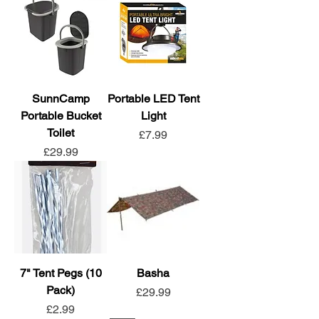
SunnCamp
Portable LED Tent
Portable Bucket
Light
Toilet
Price
£7.99
Price
£29.99
7" Tent Pegs (10
Basha
Pack)
Price
£29.99
Price
£2.99