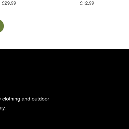
Price
Price
£29.99
£12.99
 clothing and outdoor
ay.