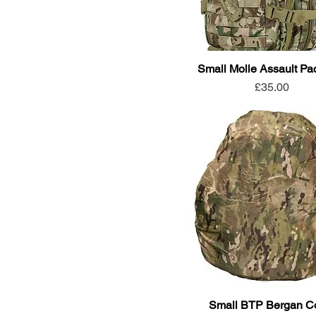
Small Molle Assault Pa
Price
£35.00
Small BTP Bergan C