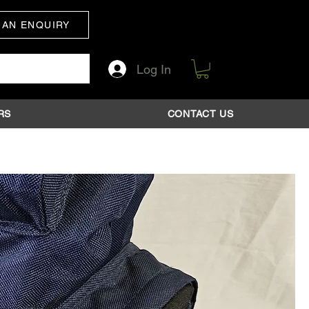
 AN ENQUIRY
Log In
RS
CONTACT US