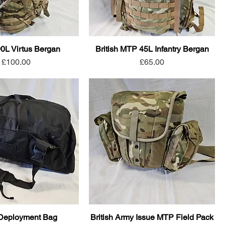
90L Virtus Bergan
British MTP 45L Infantry Bergan
Price
Price
£100.00
£65.00
Deployment Bag
British Army Issue MTP Field Pack