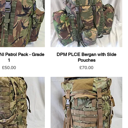
NI Patrol Pack - Grade
DPM PLCE Bergan with Side
1
Pouches
Price
Price
£50.00
£70.00