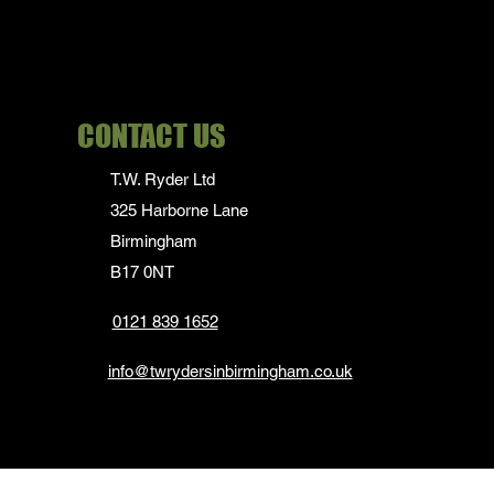
CONTACT US
T.W. Ryder Ltd
325 Harborne Lane
Birmingham
B17 0NT
0121 839 1652
info@twrydersinbirmingham.co.uk