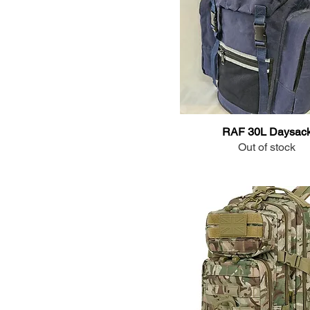
RAF 30L Daysac
Out of stock