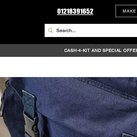
01218391652
MAKE
CASH-4-KIT AND SPECIAL OFFE