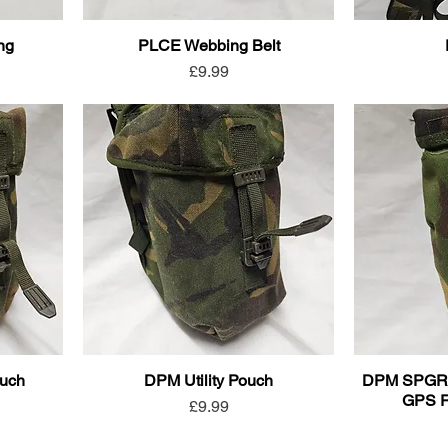
ing
PLCE Webbing Belt
Price
£9.99
ouch
DPM Utility Pouch
DPM SPGR (S
GPS R
Price
£9.99