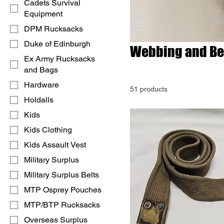
Cadets Survival
Equipment
DPM Rucksacks
Duke of Edinburgh
Webbing and Be
Ex Army Rucksacks
and Bags
Hardware
51 products
Holdalls
Kids
Kids Clothing
Kids Assault Vest
Military Surplus
Military Surplus Belts
MTP Osprey Pouches
MTP/BTP Rucksacks
Overseas Surplus