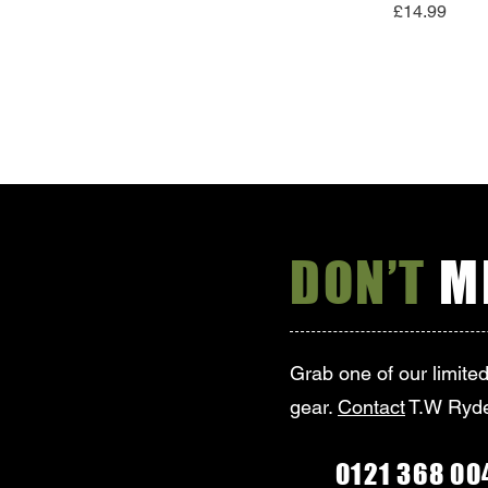
Price
£14.99
DON’T
MI
Grab one of our limite
gear.
Contact
T.W Ryde
0121 368 00