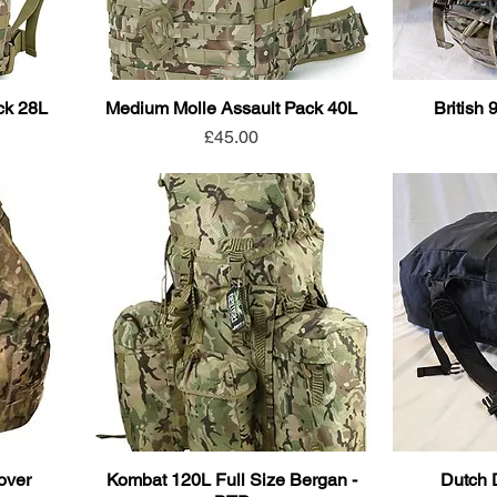
ck 28L
Medium Molle Assault Pack 40L
British 
Price
£45.00
over
Kombat 120L Full Size Bergan -
Dutch 