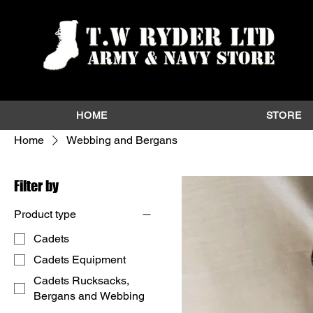
HOME
STORE
Home
Webbing and Bergans
Filter by
Product type
Cadets
Cadets Equipment
Cadets Rucksacks,
Bergans and Webbing