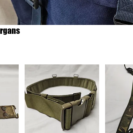
rgans