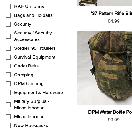
RAF Uniforms
'37 Pattern Rifle Sl
Bags and Holdalls
Price
£4.99
Security
Security / Security
Accessories
Soldier '95 Trousers
Survival Equipment
Cadet Belts
Camping
DPM Clothing
Equipment & Hardware
Military Surplus -
Miscellaneous
DPM Water Bottle P
Miscellaneous
Price
£9.99
New Rucksacks