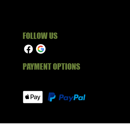
FOLLOW US
PAYMENT OPTIONS