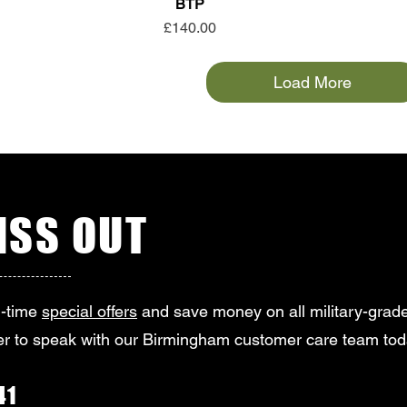
BTP
Price
£140.00
Load More
SS OUT
d-time
special offers
and save money on all military-grade
r to speak with our Birmingham customer care team tod
41