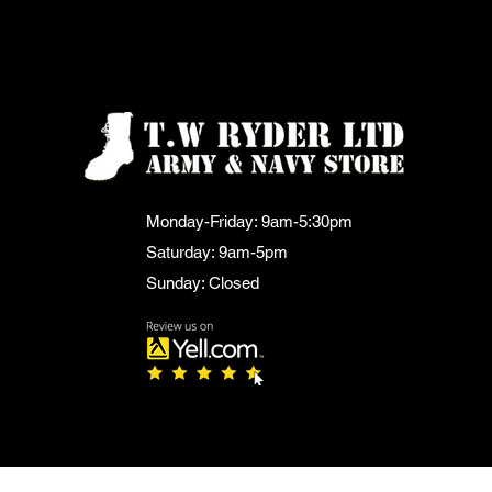
Monday-Friday: 9am-5:30pm
Saturday: 9am-5pm
Sunday: Closed