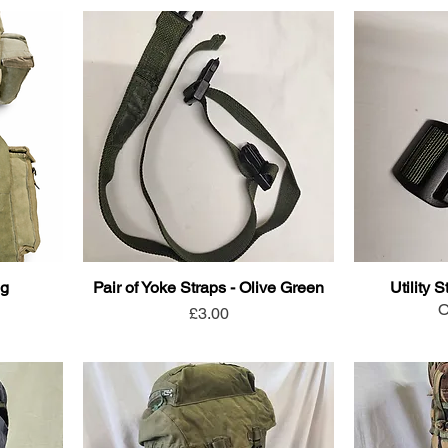
ng
Pair of Yoke Straps - Olive Green
Utility 
O
Price
£3.00