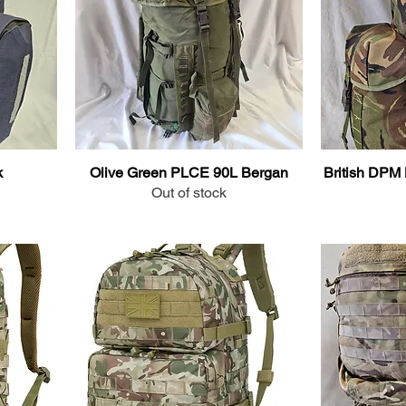
k
Olive Green PLCE 90L Bergan
British DPM 
Out of stock