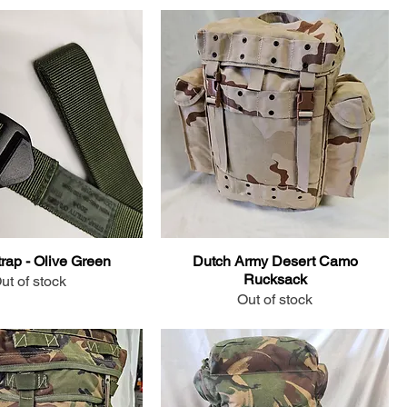
Strap - Olive Green
Dutch Army Desert Camo
Rucksack
ut of stock
Out of stock