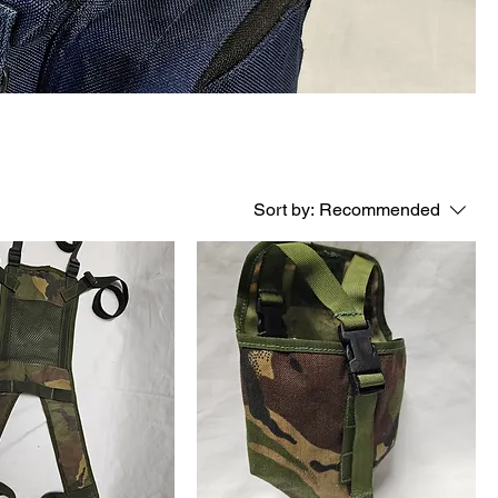
Sort by:
Recommended