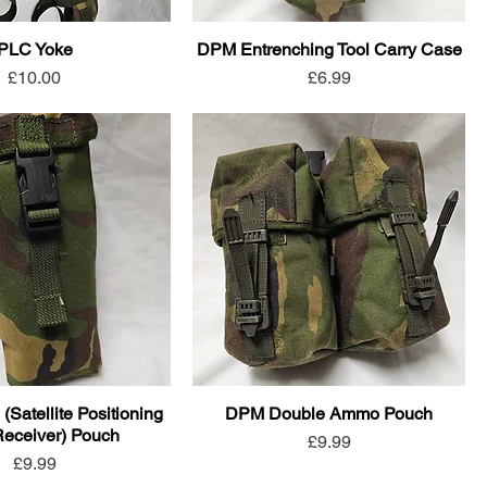
PLC Yoke
DPM Entrenching Tool Carry Case
Price
Price
£10.00
£6.99
atellite Positioning
DPM Double Ammo Pouch
eceiver) Pouch
Price
£9.99
Price
£9.99