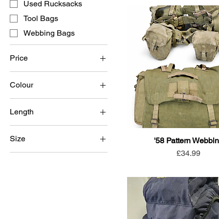
Used Rucksacks
Tool Bags
Webbing Bags
Price
Colour
£2
£140
Black
Length
BTP
Long back
Coyote
Size
'58 Pattern Webbi
Short back
DPM
Price
£34.99
Large
Light Olive
Medium
MTP
Small
Olive Green
Sand