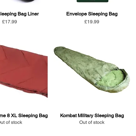
leeping Bag Liner
Envelope Sleeping Bag
Price
Price
£17.99
£19.99
ne 8 XL Sleeping Bag
Kombat Military Sleeping Bag
ut of stock
Out of stock