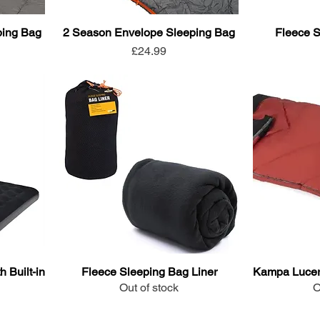
ping Bag
2 Season Envelope Sleeping Bag
Fleece S
Price
£24.99
 Built-in
Fleece Sleeping Bag Liner
Kampa Lucer
Out of stock
O