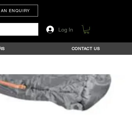
 AN ENQUIRY
Log In
RS
CONTACT US