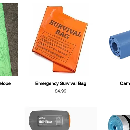
elope
Emergency Survival Bag
Camp
Price
£4.99