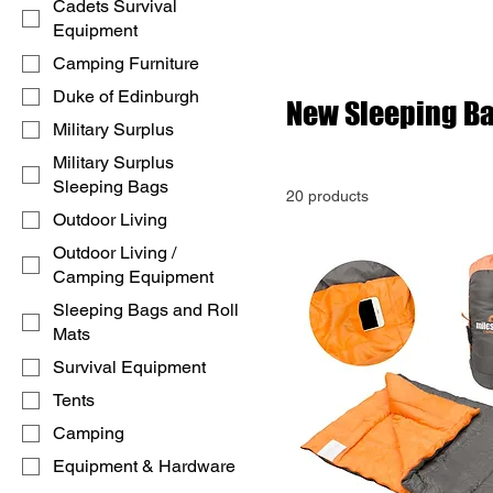
Cadets Survival
Equipment
Camping Furniture
Duke of Edinburgh
New Sleeping B
Military Surplus
Military Surplus
Sleeping Bags
20 products
Outdoor Living
Outdoor Living /
Camping Equipment
Sleeping Bags and Roll
Mats
Survival Equipment
Tents
Camping
Equipment & Hardware