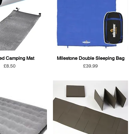
ted Camping Mat
Milestone Double Sleeping Bag
Price
Price
£8.50
£39.99