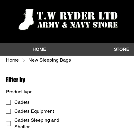
HOME
STORE
Home
New Sleeping Bags
Filter by
Product type
Cadets
Cadets Equipment
Cadets Sleeping and
Shelter