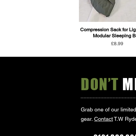
Compression Sack for Lig
Modular Sleeping 
Price
£8.99
DON’T
MI
Grab one of our limite
gear.
Contact
T.W Ryde