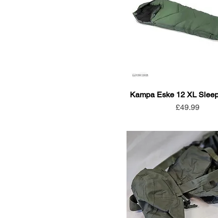
Kampa Eske 12 XL Sleep
Price
£49.99