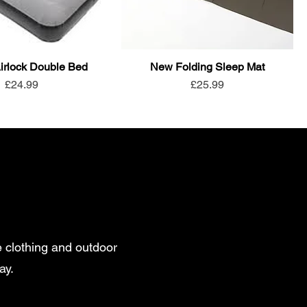
rlock Double Bed
New Folding Sleep Mat
Price
Price
£24.99
£25.99
 clothing and outdoor
ay.