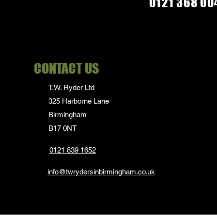
0121 368 00
CONTACT US
T.W. Ryder Ltd
325 Harborne Lane
Birmingham
B17 0NT
0121 839 1652
info@twrydersinbirmingham.co.uk