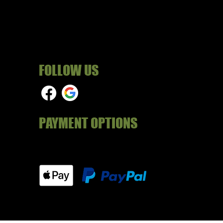
FOLLOW US
PAYMENT OPTIONS