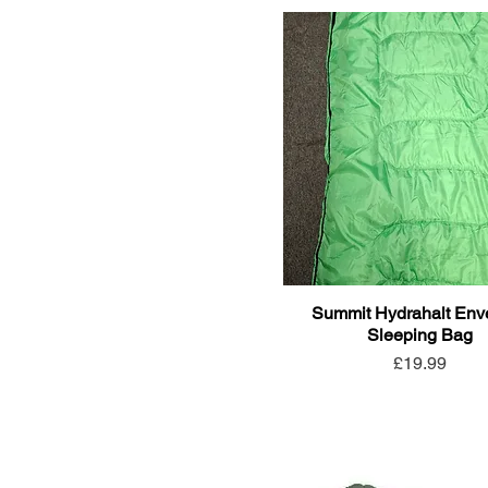
Summit Hydrahalt Env
Sleeping Bag
Price
£19.99