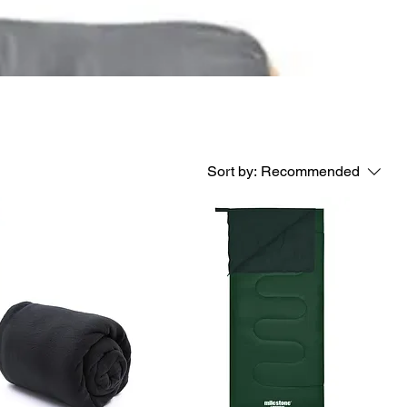
Sort by:
Recommended