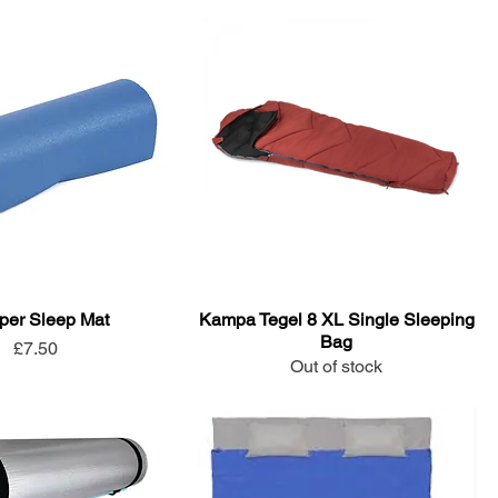
er Sleep Mat
Kampa Tegel 8 XL Single Sleeping
Bag
Price
£7.50
Out of stock