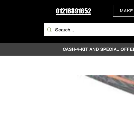
01218391652
MAKE
CASH-4-KIT AND SPECIAL OFFE