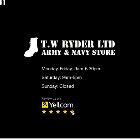
41
Monday-Friday: 9am-5:30pm
Saturday: 9am-5pm
Sunday: Closed