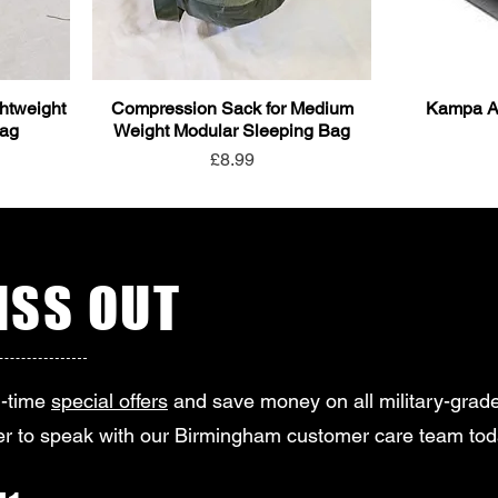
htweight
Compression Sack for Medium
Kampa Ai
Bag
Weight Modular Sleeping Bag
Price
£8.99
SS OUT
d-time
special offers
and save money on all military-grade
r to speak with our Birmingham customer care team tod