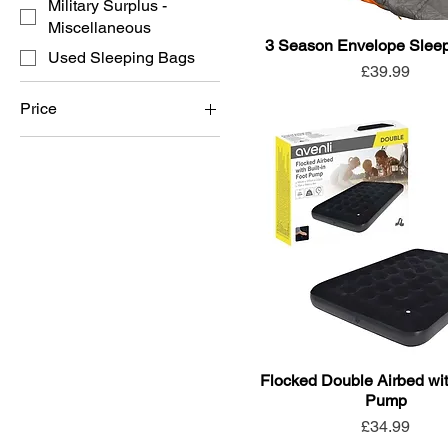
Military Surplus -
Miscellaneous
3 Season Envelope Slee
Used Sleeping Bags
Price
£39.99
Price
£4
£50
Flocked Double Airbed with
Pump
Price
£34.99