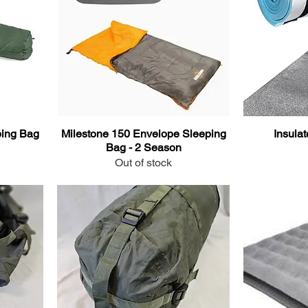
ing Bag
Milestone 150 Envelope Sleeping
Insula
Bag - 2 Season
Out of stock