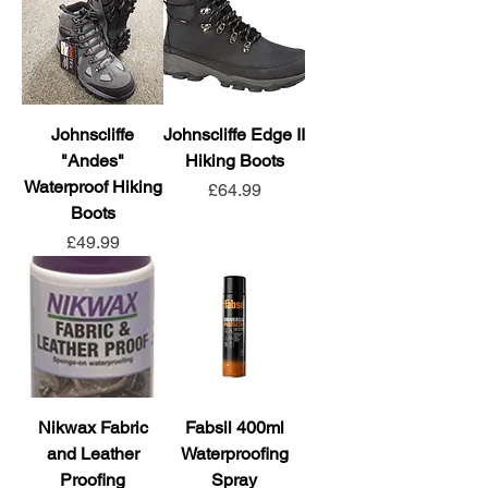
Johnscliffe
Johnscliffe Edge II
"Andes"
Hiking Boots
Waterproof Hiking
Price
£64.99
Boots
Price
£49.99
Nikwax Fabric
Fabsil 400ml
and Leather
Waterproofing
Proofing
Spray