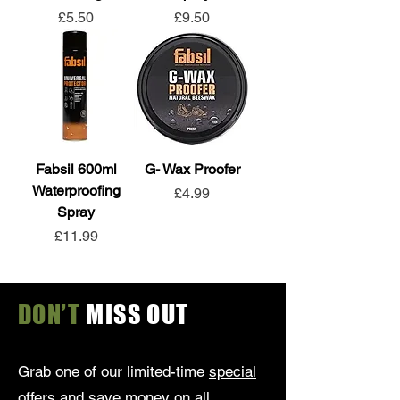
Price
Price
£5.50
£9.50
Fabsil 600ml
G- Wax Proofer
Waterproofing
Price
£4.99
Spray
Price
£11.99
DON’T
MISS OUT
Grab one of our limited-time
special
offers
and save money on all