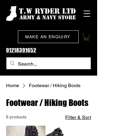
MAKE AN ENQUIRY
01218391652
Home
Footwear / Hiking Boots
Footwear / Hiking Boots
6 products
Filter & Sort