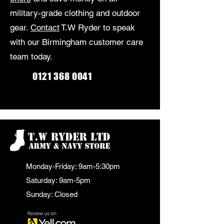
military-grade clothing and outdoor
gear.
Contact
T.W Ryder to speak
with our Birmingham customer care
team today.
0121 368 0041
Monday-Friday: 9am-5:30pm
Saturday: 9am-5pm
Sunday: Closed