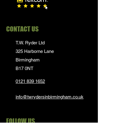
CONTACT US
T.W. Ryder Ltd
325 Harborne Lane
Birmingham
B17 0NT
0121 839 1652
info@twrydersinbirmingham.co.uk
FOLLOW US