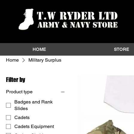
HOME
STORE
Home
Military Surplus
Filter by
Product type
Badges and Rank
Slides
Cadets
Cadets Equipment