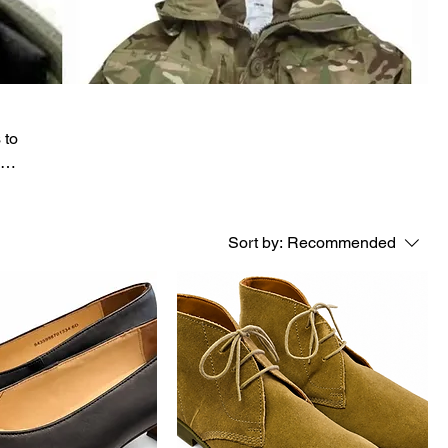
 to
eam
Sort by:
Recommended