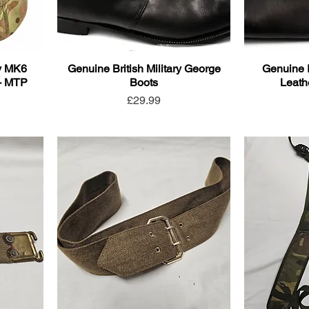
ry MK6
Genuine British Military George
Genuine 
- MTP
Boots
Leath
Price
£29.99