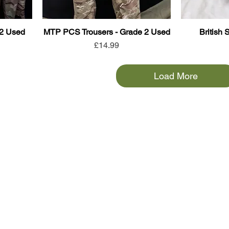
 2 Used
MTP PCS Trousers - Grade 2 Used
British 
Price
£14.99
Load More