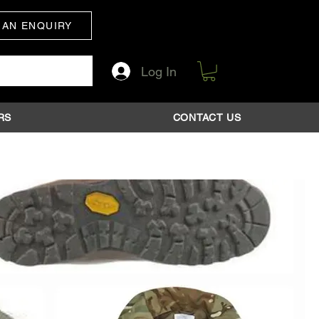
 AN ENQUIRY
Log In
RS
CONTACT US