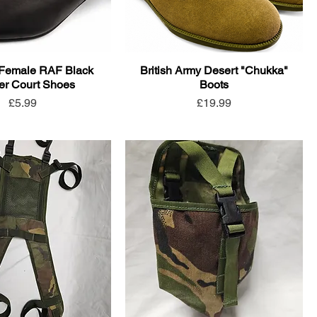
Female RAF Black
British Army Desert "Chukka"
er Court Shoes
Boots
Price
Price
£5.99
£19.99