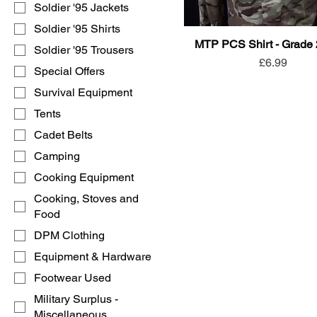
Soldier '95 Jackets
Soldier '95 Shirts
MTP PCS Shirt - Grade
Soldier '95 Trousers
Price
£6.99
Special Offers
Survival Equipment
Tents
Cadet Belts
Camping
Cooking Equipment
Cooking, Stoves and
Food
DPM Clothing
Equipment & Hardware
Footwear Used
Military Surplus -
Miscellaneous