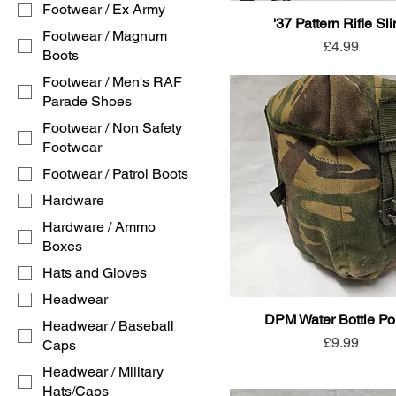
Footwear / Ex Army
'37 Pattern Rifle Sl
Footwear / Magnum
Price
£4.99
Boots
Footwear / Men's RAF
Parade Shoes
Footwear / Non Safety
Footwear
Footwear / Patrol Boots
Hardware
Hardware / Ammo
Boxes
Hats and Gloves
Headwear
DPM Water Bottle P
Headwear / Baseball
Price
£9.99
Caps
Headwear / Military
Hats/Caps