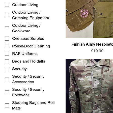
Outdoor Living
Outdoor Living /
Camping Equipment
Outdoor Living /
Cookware
Overseas Surplus
Finnish Army Respirat
Polish/Boot Cleaning
Price
£19.99
RAF Uniforms
Bags and Holdalls
Security
Security / Security
Accessories
Security / Security
Footwear
Sleeping Bags and Roll
Mats