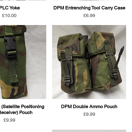
PLC Yoke
DPM Entrenching Tool Carry Case
Price
Price
£10.00
£6.99
atellite Positioning
DPM Double Ammo Pouch
eceiver) Pouch
Price
£9.99
Price
£9.99