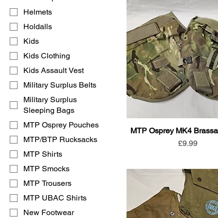
Helmets
Holdalls
Kids
Kids Clothing
Kids Assault Vest
Military Surplus Belts
Military Surplus
Sleeping Bags
MTP Osprey Pouches
MTP Osprey MK4 Brassar
MTP/BTP Rucksacks
Price
£9.99
MTP Shirts
MTP Smocks
MTP Trousers
MTP UBAC Shirts
New Footwear