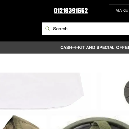
01218391652
MAKE
CASH-4-KIT AND SPECIAL OFFE