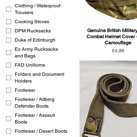
Clothing / Waterproof
Trousers
Cooking Stoves
Genuine British Milita
DPM Rucksacks
Combat Helmet Cover 
Duke of Edinburgh
Camouflage
Ex Army Rucksacks
Price
£4.99
and Bags
FAD Uniforms
Folders and Document
Holders
Footwear
Footwear / Altberg
Defender Boots
Footwear / Assault
Boots
Footwear / Desert Boots