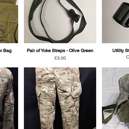
or Bag
Pair of Yoke Straps - Olive Green
Utility 
O
Price
£3.00