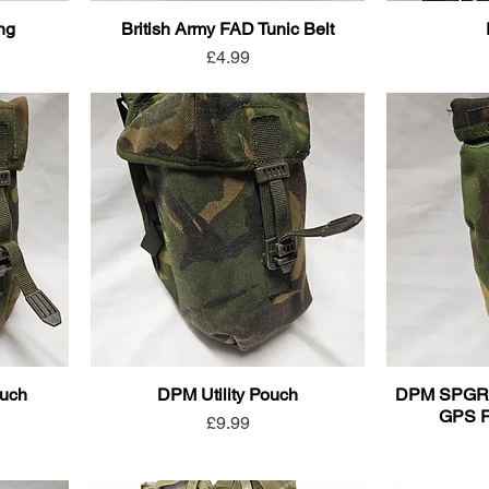
ing
British Army FAD Tunic Belt
Price
£4.99
ouch
DPM Utility Pouch
DPM SPGR (S
GPS R
Price
£9.99