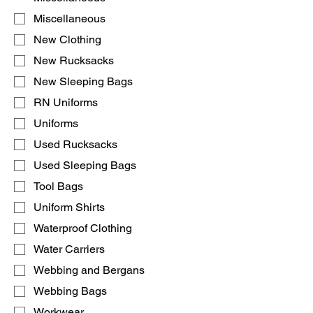
Miscellaneous
New Clothing
New Rucksacks
New Sleeping Bags
RN Uniforms
Uniforms
Used Rucksacks
Used Sleeping Bags
Tool Bags
Uniform Shirts
Waterproof Clothing
Water Carriers
Webbing and Bergans
Webbing Bags
Workwear