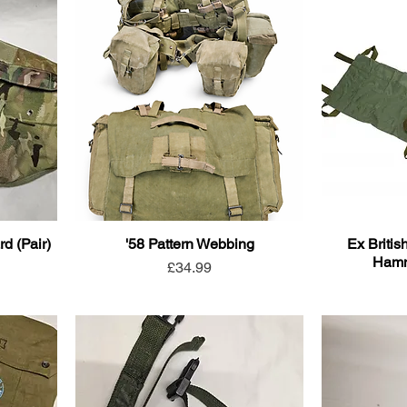
d (Pair)
'58 Pattern Webbing
Ex Britis
Hamm
Price
£34.99