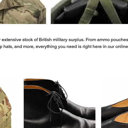
 extensive stock of British military surplus. From ammo pouches
p hats, and more, everything you need is right here in our online
n prices, nationwide delivery, and a dedicated customer care t
 now for more information.