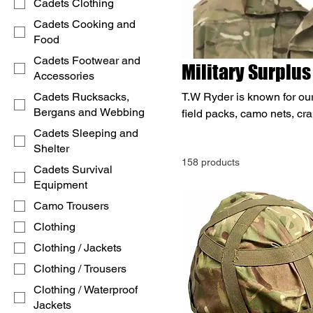
Cadets Clothing
Cadets Cooking and
Food
Cadets Footwear and
Military Surplus
Accessories
Cadets Rucksacks,
T.W Ryder is known for our
Bergans and Webbing
field packs, camo nets, cra
store. Shop now for bargai
Cadets Sleeping and
based in Birmingham. Call
Shelter
158 products
Cadets Survival
Equipment
Camo Trousers
Clothing
Clothing / Jackets
Clothing / Trousers
Clothing / Waterproof
Jackets