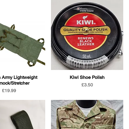
h Army Lightweight
Kiwi Shoe Polish
ock/Stretcher
Price
£3.50
Price
£19.99