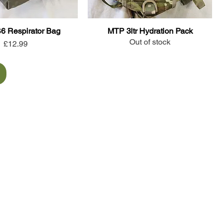
S6 Respirator Bag
MTP 3ltr Hydration Pack
Out of stock
Price
£12.99