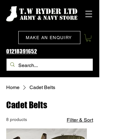
MAKE AN ENQUIRY
01218391652
Home
Cadet Belts
Cadet Belts
8 products
Filter & Sort