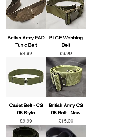
British Army FAD
PLCE Webbing
Tunic Belt
Belt
Price
Price
£4.99
£9.99
Cadet Belt - CS
British Army CS
95 Style
95 Belt - New
Price
Price
£9.99
£15.00