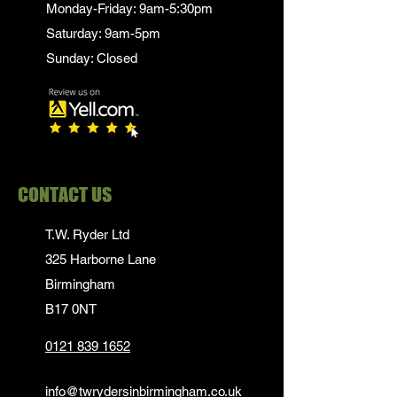
Monday-Friday: 9am-5:30pm
Saturday: 9am-5pm
Sunday: Closed
CONTACT US
T.W. Ryder Ltd
325 Harborne Lane
Birmingham
B17 0NT
0121 839 1652
info@twrydersinbirmingham.co.uk