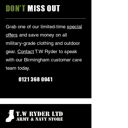
DON’T
MISS OUT
Grab one of our limited-time
special
offers
and save money on all
military-grade clothing and outdoor
gear.
Contact
T.W Ryder to speak
with our Birmingham customer care
team today.
0121 368 0041