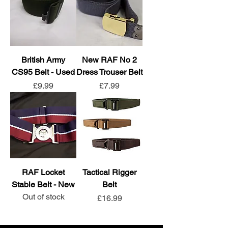
British Army
New RAF No 2
CS95 Belt - Used
Dress Trouser Belt
Price
Price
£9.99
£7.99
RAF Locket
Tactical Rigger
Stable Belt - New
Belt
Out of stock
Price
£16.99