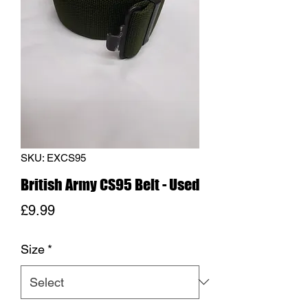
SKU: EXCS95
British Army CS95 Belt - Used
Price
£9.99
Size
*