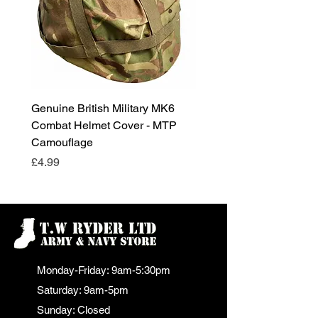
Genuine British Military MK6
RAF Male Parade Shoes
Combat Helmet Cover - MTP
Super Grade Condition
Camouflage
Price
£24.99
Price
£4.99
Monday-Friday: 9am-5:30pm
Saturday: 9am-5pm
Sunday: Closed