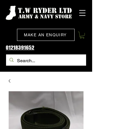
MAKE AN ENQUIRY
01218391652