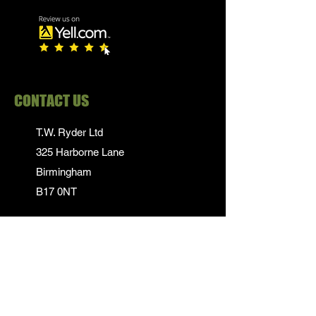
CONTACT US
T.W. Ryder Ltd
325 Harborne Lane
Birmingham
B17 0NT
0121 839 1652
info@twrydersinbirmingham.co.uk
FOLLOW US