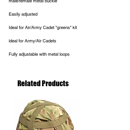
male/female metal buckle
Easily adjusted
Ideal for Air/Army Cadet "greens" kit
ideal for Army/Air Cadets
Fully adjustable with metal loops
Related Products