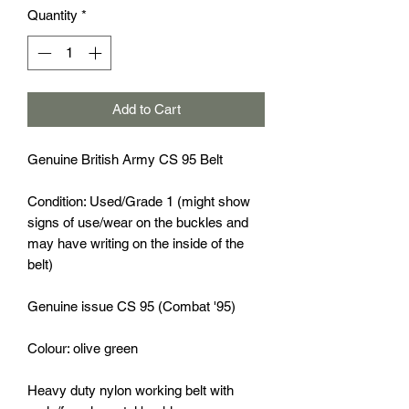
Quantity
*
Add to Cart
Genuine British Army CS 95 Belt
Condition: Used/Grade 1 (might show
signs of use/wear on the buckles and
may have writing on the inside of the
belt)
Genuine issue CS 95 (Combat '95)
Colour: olive green
Heavy duty nylon working belt with