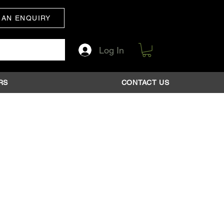
 AN ENQUIRY
Log In
RS
CONTACT US