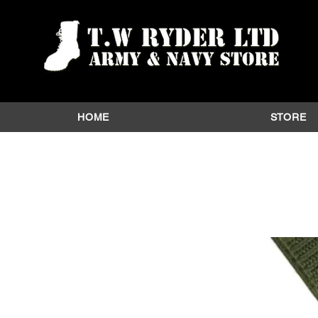
HOME
STORE