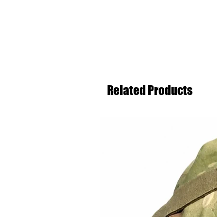
Related Products