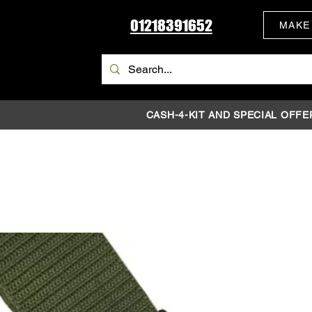
01218391652
MAKE
CASH-4-KIT AND SPECIAL OFFE