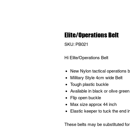
Elite/Operations Belt
SKU: PB021
Hi Elite/Operations Belt
New Nylon tactical operations b
Military Style 4cm wide Belt
Tough plastic buckle
Available in black or olive green
Flip open buckle
Max size approx 44 inch
Elastic keeper to tuck the end i
These belts may be substituted for 