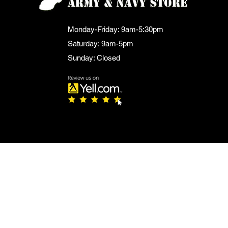
Monday-Friday: 9am-5:30pm
Saturday: 9am-5pm
Sunday: Closed