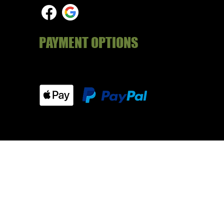
PAYMENT OPTIONS