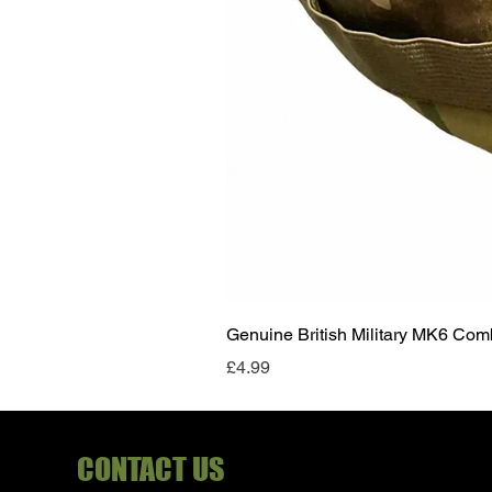
Genuine British Military MK6 Co
Price
£4.99
CONTACT US