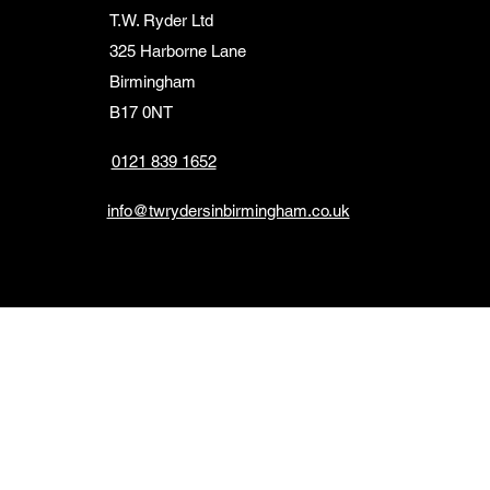
T.W. Ryder Ltd
325 Harborne Lane
Birmingham
B17 0NT
0121 839 1652
info@twrydersinbirmingham.co.uk