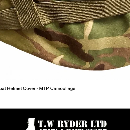
Quick View
mbat Helmet Cover - MTP Camouflage