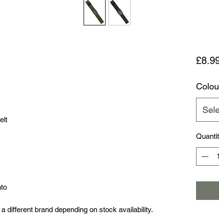
£8.9
Colou
Sele
elt
Quanti
nto
a different brand depending on stock availability.