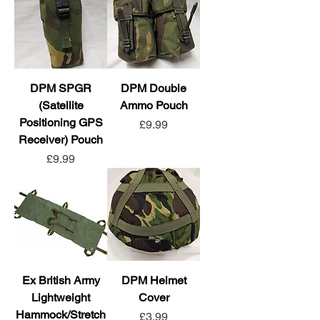
DPM SPGR
DPM Double
(Satellite
Ammo Pouch
Positioning GPS
Price
£9.99
Receiver) Pouch
Price
£9.99
Ex British Army
DPM Helmet
Lightweight
Cover
Hammock/Stretch
Price
£3.99