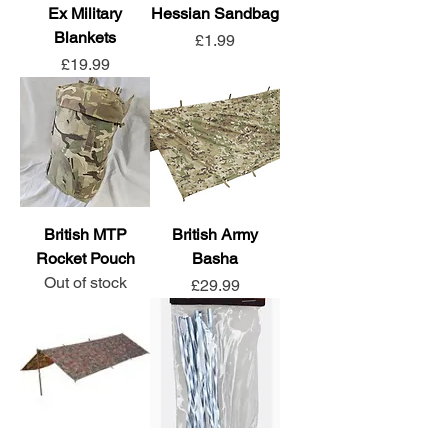
Ex Military
Hessian Sandbag
Blankets
Price
£1.99
Price
£19.99
British MTP
British Army
Rocket Pouch
Basha
Out of stock
Price
£29.99