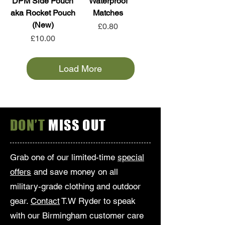
DPM Side Pouch
Waterproof
aka Rocket Pouch
Matches
(New)
Price
£0.80
Price
£10.00
Load More
DON’T
MISS OUT
Grab one of our limited-time
special
offers
and save money on all
military-grade clothing and outdoor
gear.
Contact
T.W Ryder to speak
with our Birmingham customer care