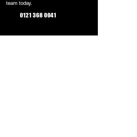
team today.
0121 368 0041
Monday-Friday: 9am-5:30pm
Saturday: 9am-5pm
Sunday: Closed
CONTACT US