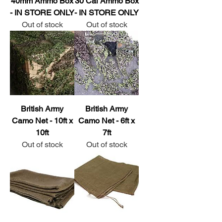
40mm Ammo Box
30 Cal Ammo Box
- IN STORE ONLY
- IN STORE ONLY
Out of stock
Out of stock
British Army
British Army
Camo Net - 10ft x
Camo Net - 6ft x
10ft
7ft
Out of stock
Out of stock