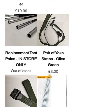
er
Price
£19.99
Replacement Tent
Pair of Yoke
Poles - IN STORE
Straps - Olive
ONLY
Green
Out of stock
Price
£3.00