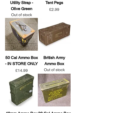
Utility Strap -
Tent Pegs
Olive Green
Price
£2.99
Out of stock
50 Cal Ammo Box
British Army
- IN STORE ONLY
Ammo Box
Out of stock
Price
£14.99