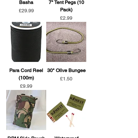
Basha
7" Tent Pegs (10
Pack)
Price
£29.99
Price
£2.99
Para Cord Reel
30" Olive Bungee
(100m)
Price
£1.50
Price
£9.99