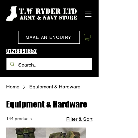
MAKE AN ENQUIRY
01218391652
Home
Equipment & Hardware
Equipment & Hardware
144 products
Filter & Sort