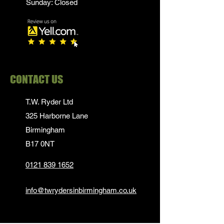
Sunday: Closed
CONTACT US
T.W. Ryder Ltd
325 Harborne Lane
Birmingham
B17 0NT
0121 839 1652
info@twrydersinbirmingham.co.uk