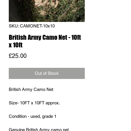
SKU: CAMONET-10x10
British Army Camo Net - 10ft
x 10ft
Price
£25.00
Out of Stock
British Army Camo Net
Size- 10FT x 10FT approx.
Condition - used, grade 1
Genuine British Army camo net