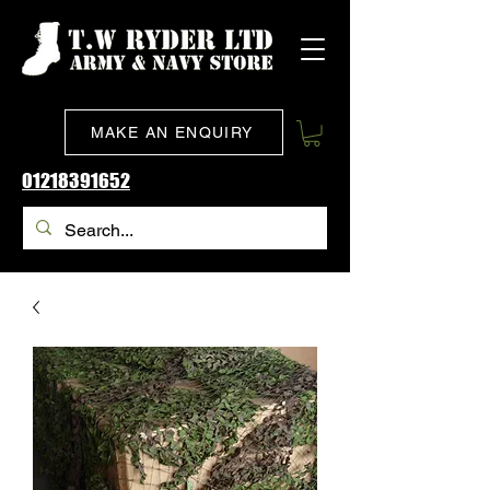
MAKE AN ENQUIRY
01218391652