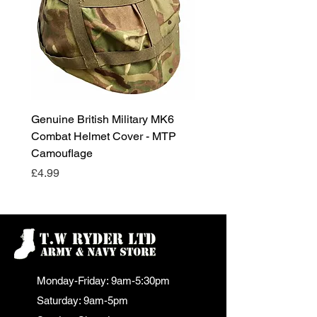
Genuine British Military MK6
RAF Male Parade Shoes
Combat Helmet Cover - MTP
Super Grade Condition
Camouflage
Price
£24.99
Price
£4.99
Monday-Friday: 9am-5:30pm
Saturday: 9am-5pm