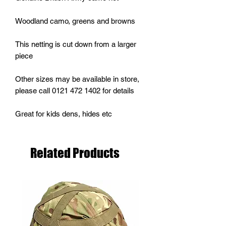
Woodland camo, greens and browns
This netting is cut down from a larger
piece
Other sizes may be available in store,
please call 0121 472 1402 for details
Great for kids dens, hides etc
Related Products