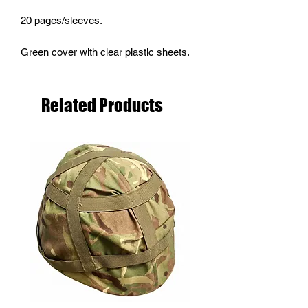
20 pages/sleeves.
Green cover with clear plastic sheets.
Related Products