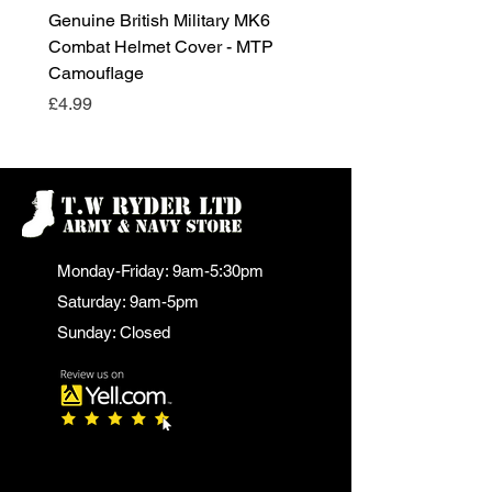
Genuine British Military MK6
RAF Male Parade Shoes
Combat Helmet Cover - MTP
Super Grade Condition
Camouflage
Price
£24.99
Price
£4.99
Monday-Friday: 9am-5:30pm
Saturday: 9am-5pm
Sunday: Closed