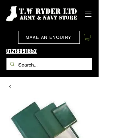
MAKE AN ENQUIRY
01218391652