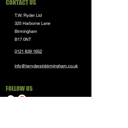
CONTACT US
T.W. Ryder Ltd
325 Harborne Lane
Birmingham
B17 0NT
0121 839 1652
info@twrydersinbirmingham.co.uk
FOLLOW US
PAYMENT OPTIONS