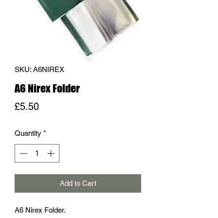
SKU: A6NIREX
A6 Nirex Folder
Price
£5.50
Quantity
*
Add to Cart
A6 Nirex Folder.