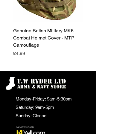
Genuine British Military MK6
RAF Male Parade Shoes
Combat Helmet Cover - MTP
Super Grade Condition
Camouflage
Price
£24.99
Price
£4.99
Monday-Friday: 9am-5:30pm
Saturday: 9am-5pm
Sunday: Closed