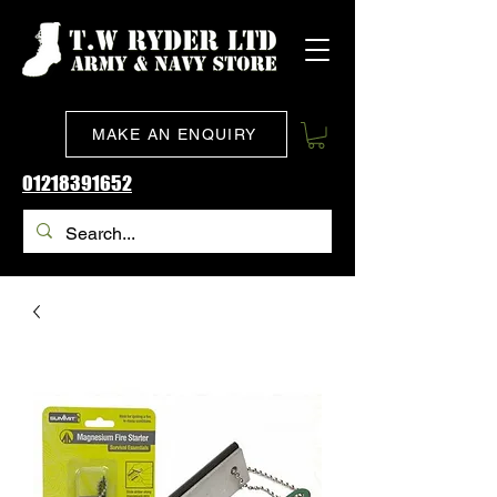
MAKE AN ENQUIRY
01218391652