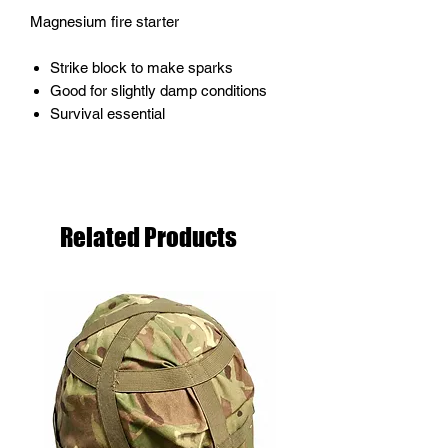
Magnesium fire starter
Strike block to make sparks
Good for slightly damp conditions
Survival essential
Related Products