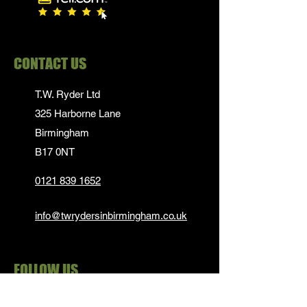
CONTACT US
T.W. Ryder Ltd
325 Harborne Lane
Birmingham
B17 0NT
0121 839 1652
info@twrydersinbirmingham.co.uk
FOLLOW US