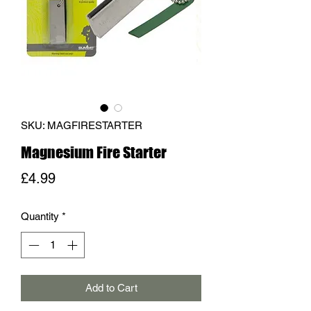
SKU: MAGFIRESTARTER
Magnesium Fire Starter
Price
£4.99
Quantity
*
Add to Cart