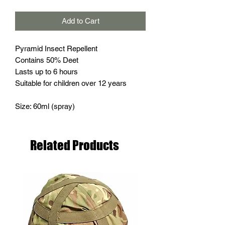
Add to Cart
Pyramid Insect Repellent
Contains 50% Deet
Lasts up to 6 hours
Suitable for children over 12 years
Size: 60ml (spray)
Related Products