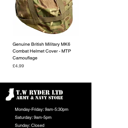
Genuine British Military MK6
RAF Male Parade Shoes
Combat Helmet Cover - MTP
Super Grade Condition
Camouflage
Price
£24.99
Price
£4.99
Monday-Friday: 9am-5:30pm
Saturday: 9am-5pm
Sunday: Closed