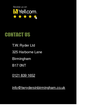
CONTACT US
T.W. Ryder Ltd
325 Harborne Lane
Birmingham
B17 0NT
0121 839 1652
info@twrydersinbirmingham.co.uk
FOLLOW US