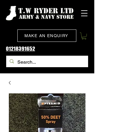
MAKE AN ENQUIRY
01218391652