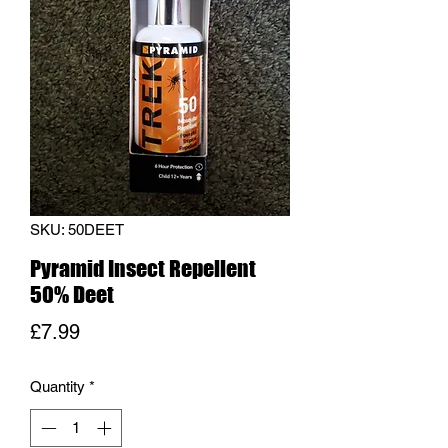
SKU: 50DEET
Pyramid Insect Repellent
50% Deet
Price
£7.99
Quantity
*