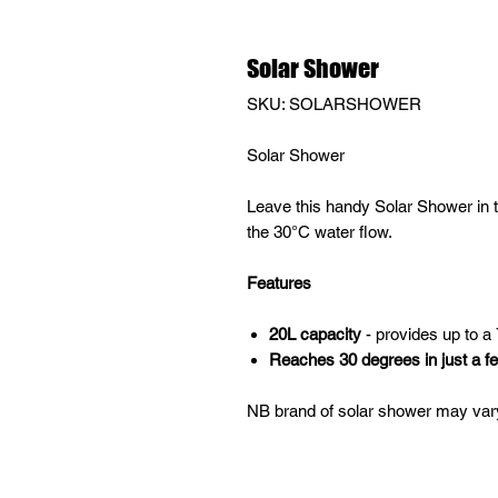
Solar Shower
SKU: SOLARSHOWER
Solar Shower
Leave this handy Solar Shower in th
the 30°C water flow.
Features
20L capacity
- provides up to a
Reaches 30 degrees in just a f
NB brand of solar shower may vary