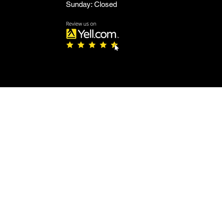
Sunday: Closed