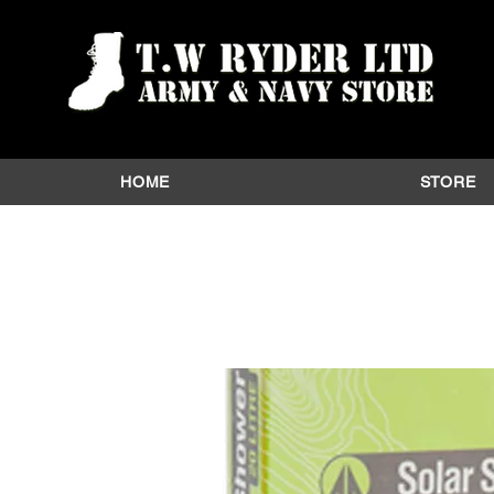
HOME
STORE