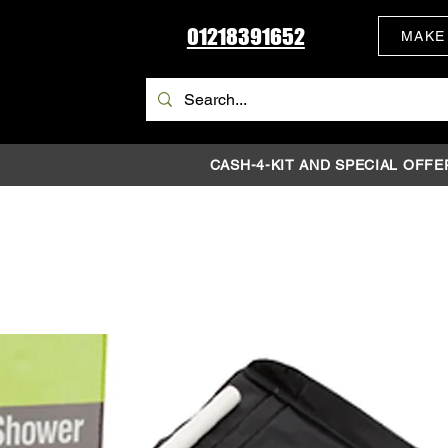
01218391652
MAKE
CASH-4-KIT AND SPECIAL OFFE