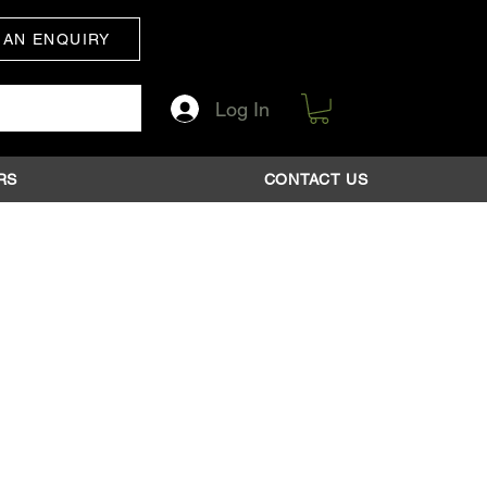
 AN ENQUIRY
Log In
RS
CONTACT US