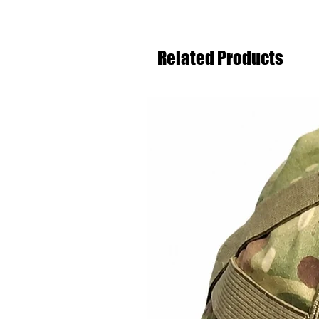
Related Products