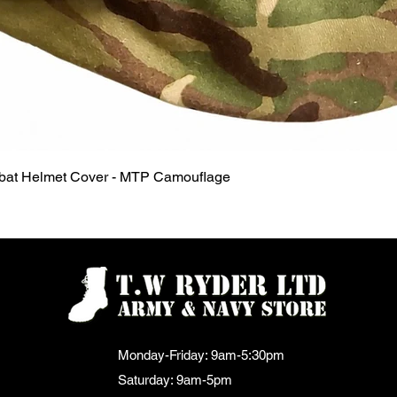
Quick View
mbat Helmet Cover - MTP Camouflage
Monday-Friday: 9am-5:30pm
Saturday: 9am-5pm