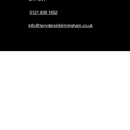
0121 839 1652
info@twrydersinbirmingham.co.uk