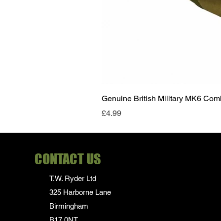
Genuine British Military MK6 Co
Price
£4.99
CONTACT US
T.W. Ryder Ltd
325 Harborne Lane
Birmingham
B17 0NT