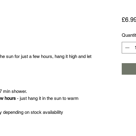
£6.9
Quanti
e sun for just a few hours, hang it high and let
 7 min shower.
ew hours
- just hang it in the sun to warm
 depending on stock availability