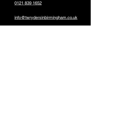
0121 839 1652
info@twrydersinbirmingham.co.uk
FOLLOW US
PAYMENT OPTIONS