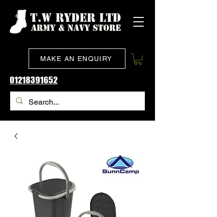
MAKE AN ENQUIRY
01218391652