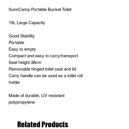
SunnCamp Portable Bucket Toilet
19L Large Capacity
Good Stability
Portable
Easy to empty
Compact and easy to carry/transport
Seat height 38cm
Removable hinged toilet seat and lid
Carry handle can be used as a toilet roll
holder
Made of durable, UV resistant
polypropylene
Related Products