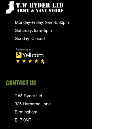
Monday-Friday: 9am-5:30pm
Saturday: 9am-5pm
Sunday: Closed
CONTACT US
T.W. Ryder Ltd
325 Harborne Lane
Birmingham
B17 0NT