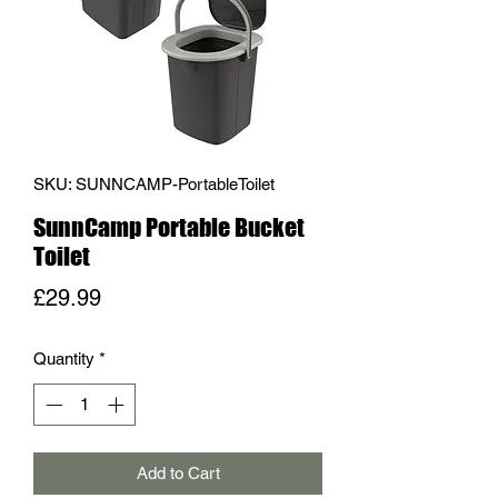
SKU: SUNNCAMP-PortableToilet
SunnCamp Portable Bucket
Toilet
Price
£29.99
Quantity
*
Add to Cart