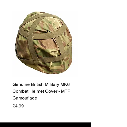
Genuine British Military MK6
RAF Male Parade Shoes
Combat Helmet Cover - MTP
Super Grade Condition
Camouflage
Price
£24.99
Price
£4.99