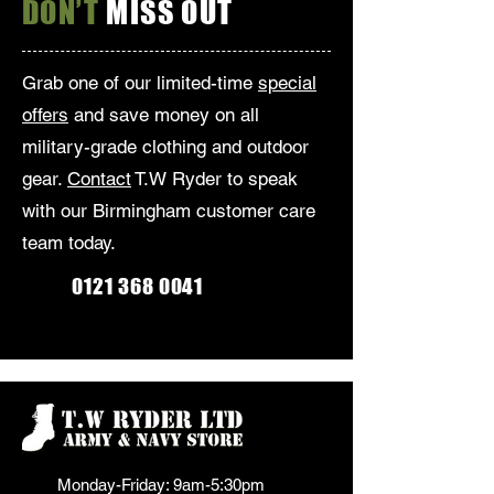
DON’T
MISS OUT
Grab one of our limited-time
special
offers
and save money on all
military-grade clothing and outdoor
gear.
Contact
T.W Ryder to speak
with our Birmingham customer care
team today.
0121 368 0041
Monday-Friday: 9am-5:30pm