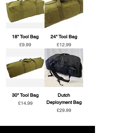
18" Tool Bag
24" Tool Bag
Price
Price
£9.99
£12.99
30" Tool Bag
Dutch
Deployment Bag
Price
£14.99
Price
£29.99