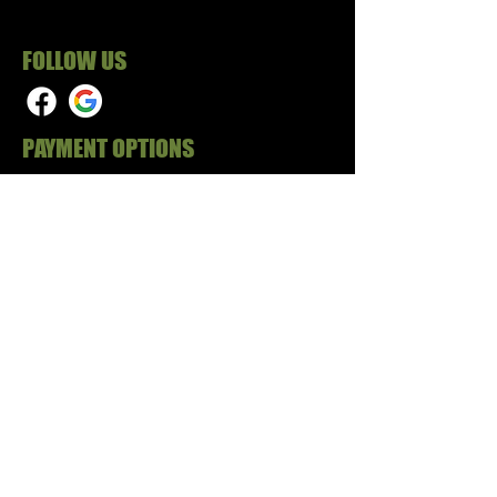
FOLLOW US
PAYMENT OPTIONS