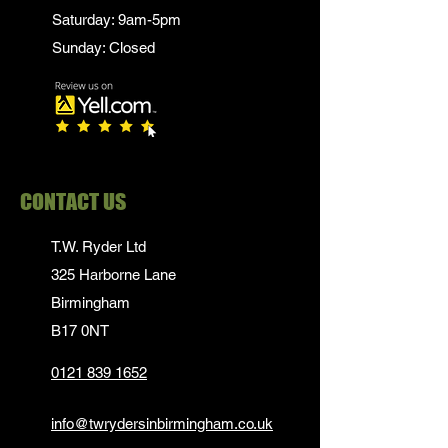
Saturday: 9am-5pm
Sunday: Closed
CONTACT US
T.W. Ryder Ltd
325 Harborne Lane
Birmingham
B17 0NT
0121 839 1652
info@twrydersinbirmingham.co.uk