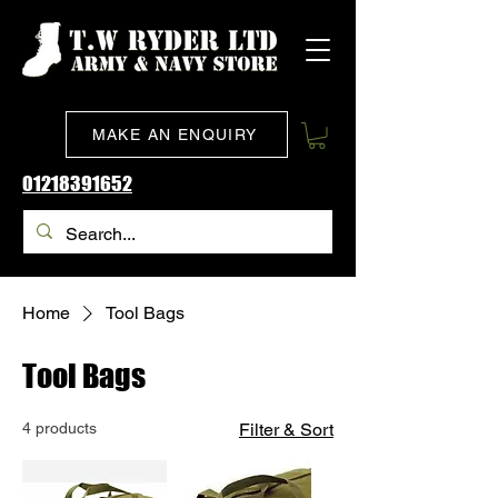
MAKE AN ENQUIRY
01218391652
Home
Tool Bags
Tool Bags
4 products
Filter & Sort