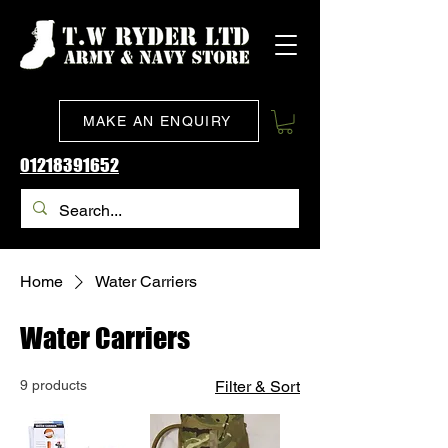
MAKE AN ENQUIRY
01218391652
Home
Water Carriers
Water Carriers
9 products
Filter & Sort