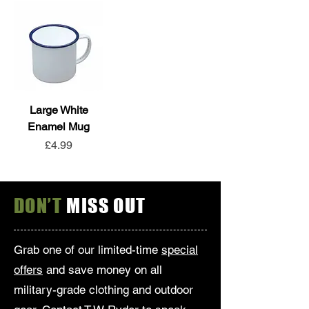
Large White
Enamel Mug
Price
£4.99
DON’T
MISS OUT
Grab one of our limited-time
special
offers
and save money on all
military-grade clothing and outdoor