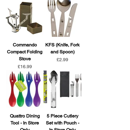
Commando
KFS (Knife, Fork
Compact Folding
and Spoon)
Stove
Price
£2.99
Price
£16.99
Quattro Dining
5 Piece Cutlery
Tool - In Store
Set with Pouch -
Only
In Store Only