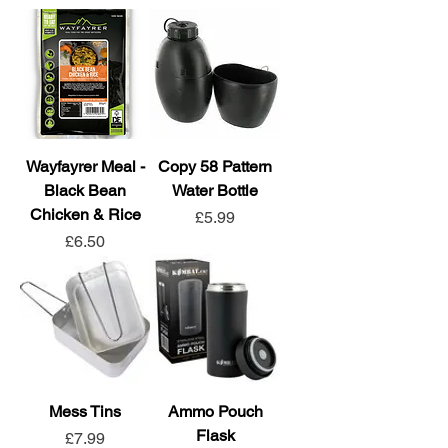
Wayfayrer Meal -
Copy 58 Pattern
Black Bean
Water Bottle
Chicken & Rice
Price
£5.99
Price
£6.50
Mess Tins
Ammo Pouch
Flask
Price
£7.99