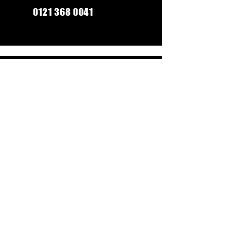
0121 368 0041
Monday-Friday: 9am-5:30pm
Saturday: 9am-5pm
Sunday: Closed
CONTACT US