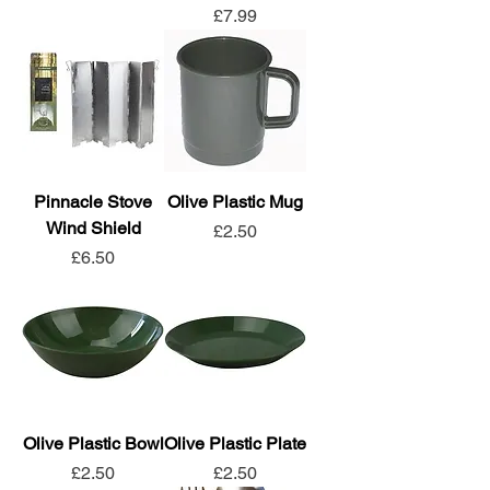
Price
£7.99
Pinnacle Stove
Olive Plastic Mug
Wind Shield
Price
£2.50
Price
£6.50
Olive Plastic Bowl
Olive Plastic Plate
Price
Price
£2.50
£2.50