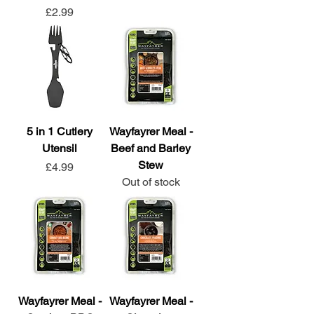
Price
£2.99
5 in 1 Cutlery
Wayfayrer Meal -
Utensil
Beef and Barley
Stew
Price
£4.99
Out of stock
Wayfayrer Meal -
Wayfayrer Meal -