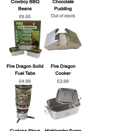
Cowboy BBQ
Chocolate
Beans
Pudding
Out of stock
Price
£6.50
Fire Dragon Solid
Fire Dragon
Fuel Tabs
Cooker
Price
Price
£4.99
£3.99
Cyclone Stove
Highlander Scran