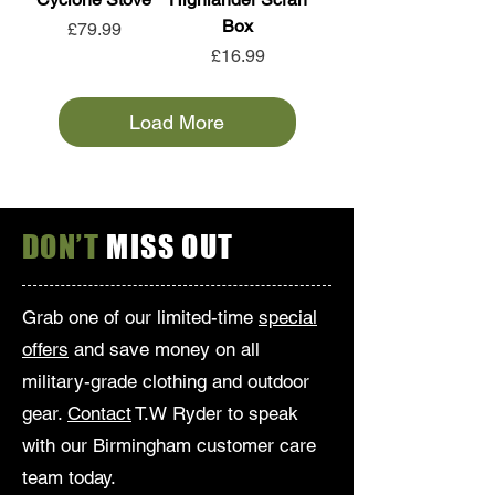
Box
Price
£79.99
Price
£16.99
Load More
DON’T
MISS OUT
Grab one of our limited-time
special
offers
and save money on all
military-grade clothing and outdoor
gear.
Contact
T.W Ryder to speak
with our Birmingham customer care
team today.