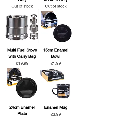
Out of stock
Out of stock
Multi Fuel Stove
15cm Enamel
with Carry Bag
Bowl
Price
Price
£19.99
£1.99
24cm Enamel
Enamel Mug
Plate
Price
£3.99