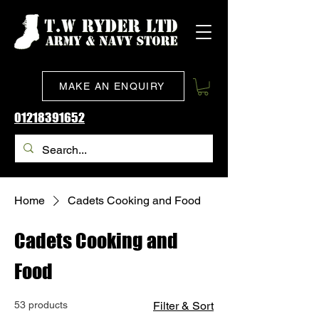
MAKE AN ENQUIRY
01218391652
Home
Cadets Cooking and Food
Cadets Cooking and
Food
53 products
Filter & Sort