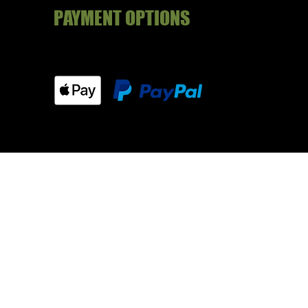
PAYMENT OPTIONS