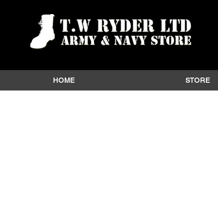
HOME
STORE