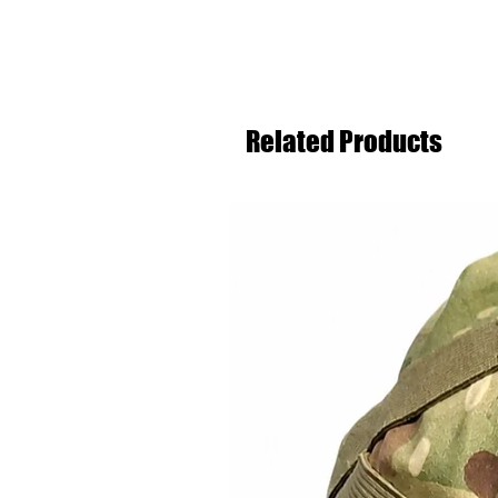
Related Products