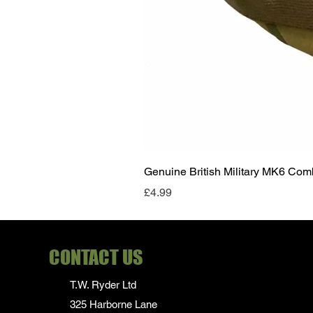
Genuine British Military MK6 Co
Price
£4.99
CONTACT US
T.W. Ryder Ltd
325 Harborne Lane