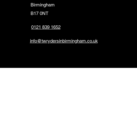
Birmingham
B17 0NT
0121 839 1652
info@twrydersinbirmingham.co.uk