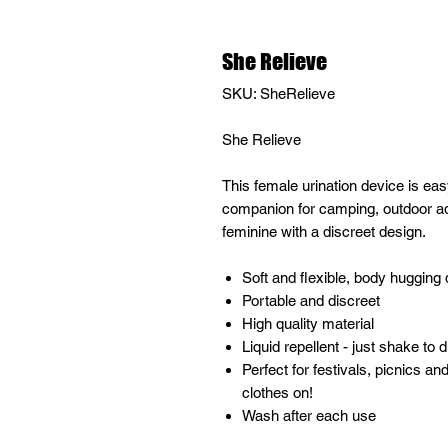
She Relieve
SKU: SheRelieve
She Relieve
This female urination device is easy
companion for camping, outdoor adv
feminine with a discreet design.
Soft and flexible, body hugging
Portable and discreet
High quality material
Liquid repellent - just shake to d
Perfect for festivals, picnics an
clothes on!
Wash after each use