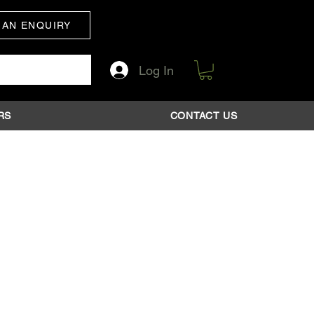
 AN ENQUIRY
Log In
RS
CONTACT US