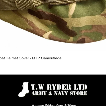
Quick View
mbat Helmet Cover - MTP Camouflage
Monday-Friday: 9am-5:30pm