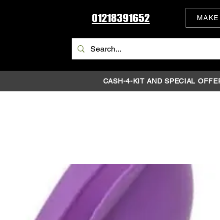
01218391652
MAKE
CASH-4-KIT AND SPECIAL OFFE