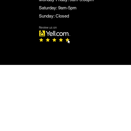
Saturday: 9am-5pm
Sunday: Closed