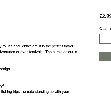
£2.9
Quanti
 to use and lightweight. It is the perfect travel
entures or even festivals. The purple colour is
 design
ry!
d fishing trips - urinate standing up with your