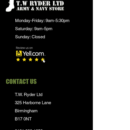
Monday-Friday: 9am-5:30pm
Saturday: 9am-5pm
Sunday: Closed
CONTACT US
T.W. Ryder Ltd
325 Harborne Lane
Birmingham
B17 0NT