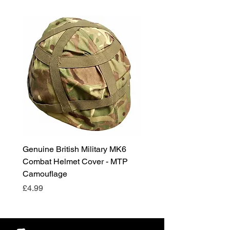
Genuine British Military MK6
RAF Male Parade Shoes
Combat Helmet Cover - MTP
Super Grade Condition
Camouflage
Price
£24.99
Price
£4.99