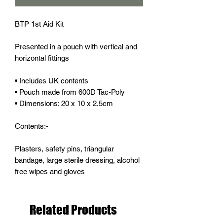
BTP 1st Aid Kit
Presented in a pouch with vertical and
horizontal fittings
• Includes UK contents
• Pouch made from 600D Tac-Poly
• Dimensions: 20 x 10 x 2.5cm
Contents:-
Plasters, safety pins, triangular
bandage, large sterile dressing, alcohol
free wipes and gloves
Related Products