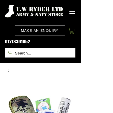
MAKE AN ENQUIRY
01218391652