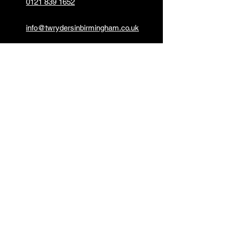
0121 839 1652
info@twrydersinbirmingham.co.uk
FOLLOW US
PAYMENT OPTIONS