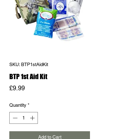
SKU: BTP1stAidKit
BTP 1st Aid Kit
Price
£9.99
Quantity
*
Add to Cart