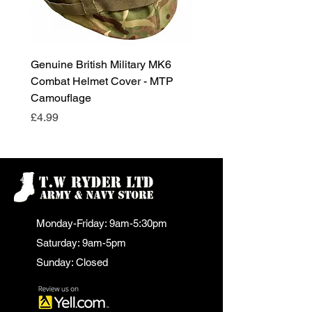
Genuine British Military MK6
RAF Male Parade Shoes
Combat Helmet Cover - MTP
Super Grade Condition
Camouflage
Price
£24.99
Price
£4.99
Monday-Friday: 9am-5:30pm
Saturday: 9am-5pm
Sunday: Closed