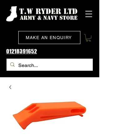
MAKE AN ENQUIRY
01218391652