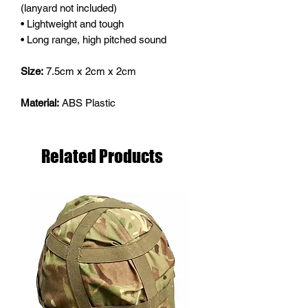
(lanyard not included)
• Lightweight and tough
• Long range, high pitched sound
Size:
7.5cm x 2cm x 2cm
Material:
ABS Plastic
Related Products