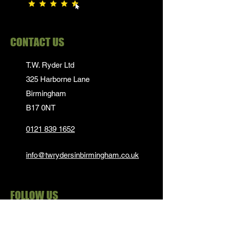
CONTACT US
T.W. Ryder Ltd
325 Harborne Lane
Birmingham
B17 0NT
0121 839 1652
info@twrydersinbirmingham.co.uk
FOLLOW US