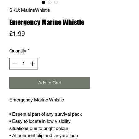
SKU: MarineWhistle
Emergency Marine Whistle
Price
£1.99
Quantity
*
Add to Cart
Emergency Marine Whistle
• Essential part of any survival pack
• Easy to locate in low visibility
situations due to bright colour
• Attachment clip and lanyard loop