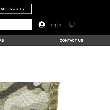
 AN ENQUIRY
Log In
RS
CONTACT US