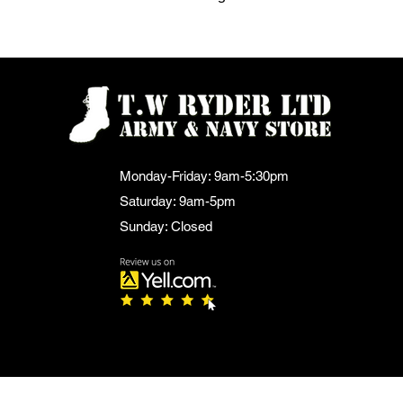
Monday-Friday: 9am-5:30pm
Saturday: 9am-5pm
Sunday: Closed