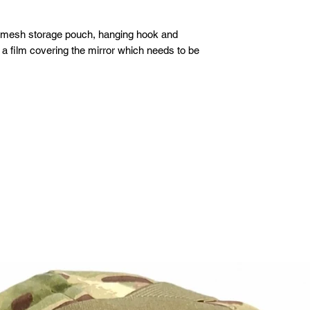
, mesh storage pouch, hanging hook and
 a film covering the mirror which needs to be