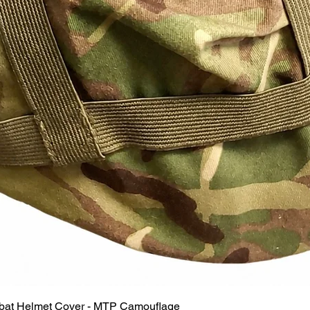
Quick View
mbat Helmet Cover - MTP Camouflage