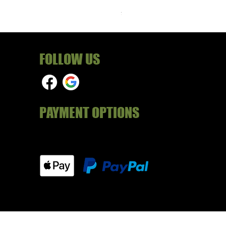
Price
£24.99
FOLLOW US
PAYMENT OPTIONS