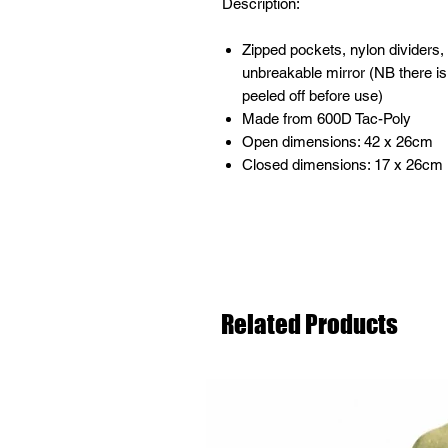
Description:
Zipped pockets, nylon dividers
unbreakable mirror (NB there is
peeled off before use)
Made from 600D Tac-Poly
Open dimensions: 42 x 26cm
Closed dimensions: 17 x 26cm
Related Products