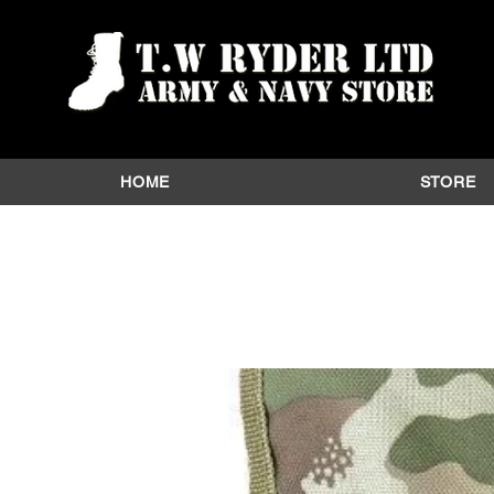
HOME
STORE