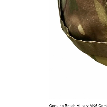
Genuine British Military MK6 Co