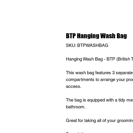
BTP Hanging Wash Bag
SKU: BTPWASHBAG
Hanging Wash Bag - BTP (British Te
This wash bag features 3 separate 
compartments to arrange your prod
access.
The bag is equipped with a tidy meta
bathroom.
Great for taking all of your groomi