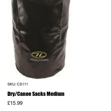
SKU: CS111
Dry/Canoe Sacks Medium
Price
£15.99