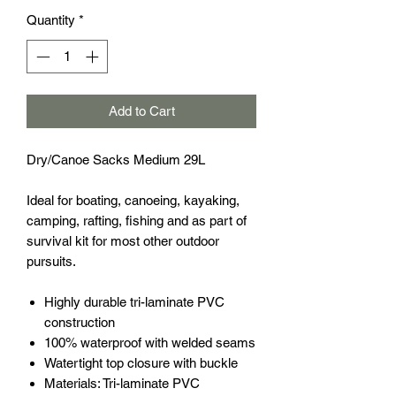
Quantity
*
Add to Cart
Dry/Canoe Sacks Medium 29L
Ideal for boating, canoeing, kayaking,
camping, rafting, fishing and as part of
survival kit for most other outdoor
pursuits.
Highly durable tri-laminate PVC
construction
100% waterproof with welded seams
Watertight top closure with buckle
Materials: Tri-laminate PVC