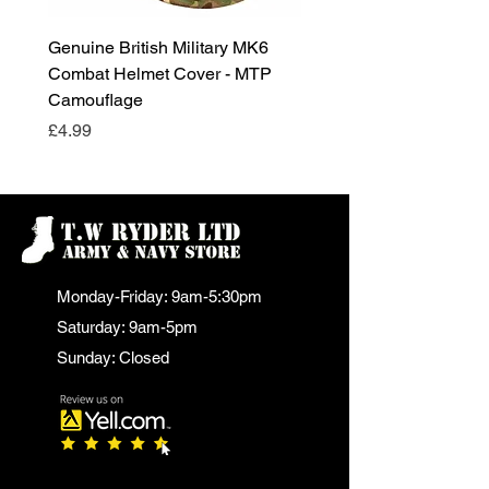
Genuine British Military MK6
RAF Male Parade Shoes
Combat Helmet Cover - MTP
Super Grade Condition
Camouflage
Price
£24.99
Price
£4.99
Monday-Friday: 9am-5:30pm
Saturday: 9am-5pm
Sunday: Closed