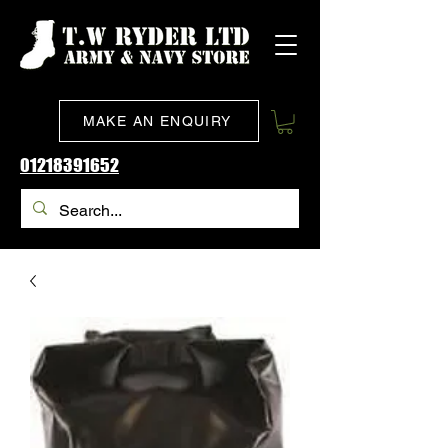
MAKE AN ENQUIRY
01218391652