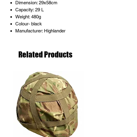
Dimension: 29x58cm
Capacity: 29 L
Weight: 480g
Colour- black
Manufacturer: Highlander
Related Products