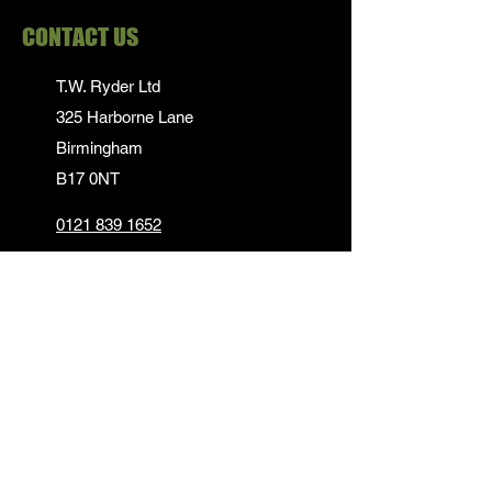
CONTACT US
T.W. Ryder Ltd
325 Harborne Lane
Birmingham
B17 0NT
0121 839 1652
info@twrydersinbirmingham.co.uk
FOLLOW US
PAYMENT OPTIONS