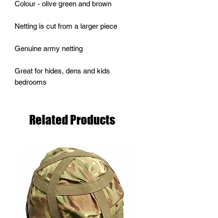
Colour - olive green and brown
Netting is cut from a larger piece
Genuine army netting
Great for hides, dens and kids
bedrooms
Related Products