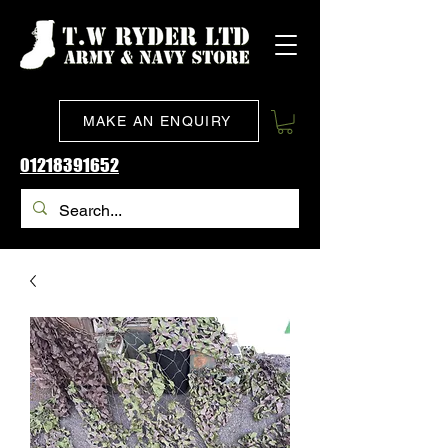
MAKE AN ENQUIRY
01218391652