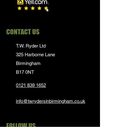
CONTACT US
T.W. Ryder Ltd
325 Harborne Lane
Birmingham
B17 0NT
0121 839 1652
info@twrydersinbirmingham.co.uk
FOLLOW US