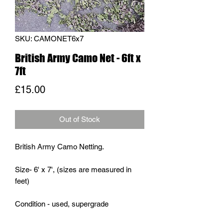
SKU: CAMONET6x7
British Army Camo Net - 6ft x
7ft
Price
£15.00
Out of Stock
British Army Camo Netting.
Size- 6' x 7', (sizes are measured in
feet)
Condition - used, supergrade