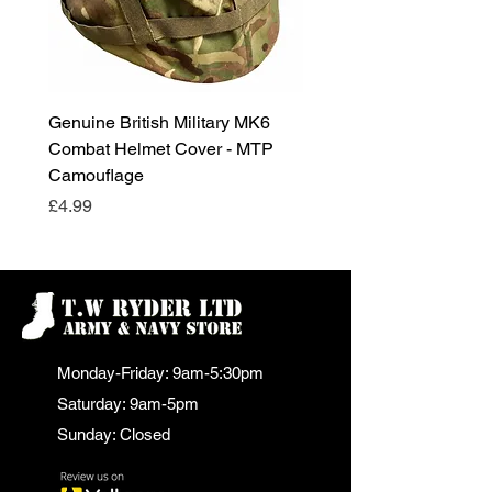
Genuine British Military MK6
RAF Male Parade Shoes
Combat Helmet Cover - MTP
Super Grade Condition
Camouflage
Price
£24.99
Price
£4.99
Monday-Friday: 9am-5:30pm
Saturday: 9am-5pm
Sunday: Closed