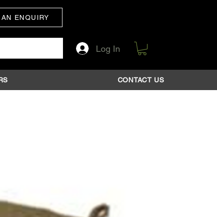
 AN ENQUIRY
Log In
RS
CONTACT US