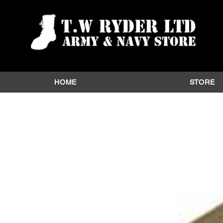
HOME
STORE