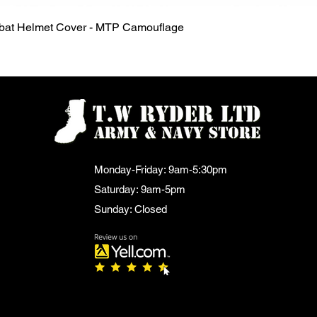
Quick View
mbat Helmet Cover - MTP Camouflage
Monday-Friday: 9am-5:30pm
Saturday: 9am-5pm
Sunday: Closed