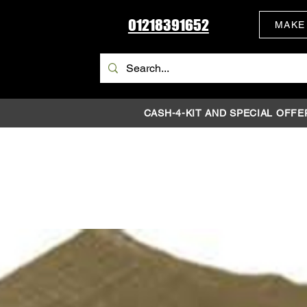
01218391652
MAKE
CASH-4-KIT AND SPECIAL OFFE