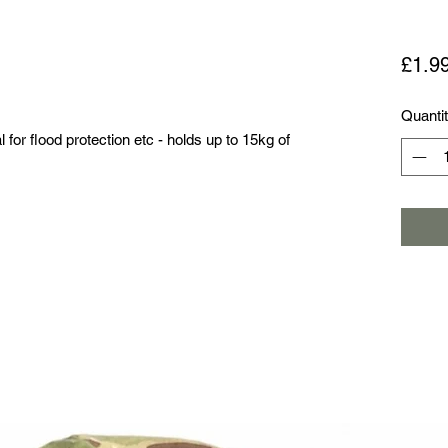
£1.9
Quanti
or flood protection etc - holds up to 15kg of