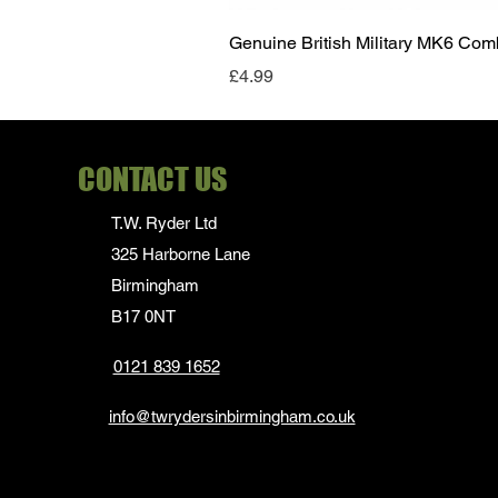
Genuine British Military MK6 Co
Price
£4.99
CONTACT US
T.W. Ryder Ltd
325 Harborne Lane
Birmingham
B17 0NT
0121 839 1652
info@twrydersinbirmingham.co.uk