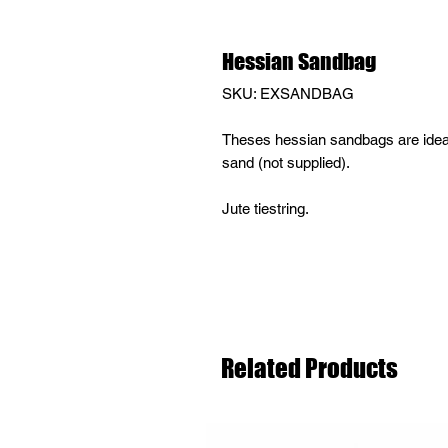
Hessian Sandbag
SKU: EXSANDBAG
Theses hessian sandbags are ideal f
sand (not supplied).
Jute tiestring.
Related Products