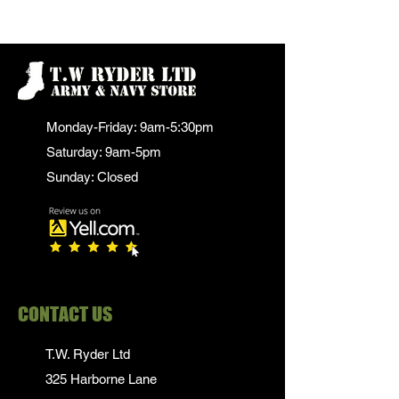
Monday-Friday: 9am-5:30pm
Saturday: 9am-5pm
Sunday: Closed
CONTACT US
T.W. Ryder Ltd
325 Harborne Lane