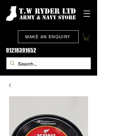
MAKE AN ENQUIRY
01218391652