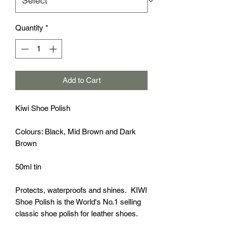
Quantity
*
Add to Cart
Kiwi Shoe Polish
Colours: Black, Mid Brown and Dark
Brown
50ml tin
Protects, waterproofs and shines. KIWI
Shoe Polish is the World's No.1 selling
classic shoe polish for leather shoes.