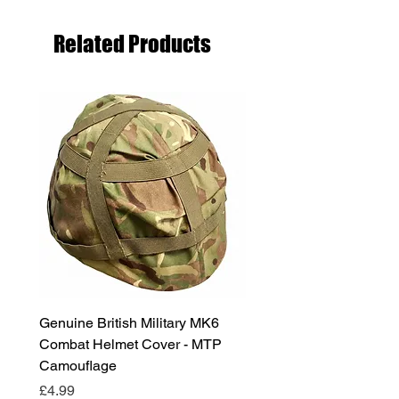
Related Products
Genuine British Military MK6
RAF Male Parade Shoes
Combat Helmet Cover - MTP
Super Grade Condition
Camouflage
Price
£24.99
Price
£4.99