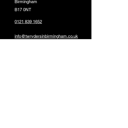
Birmingham
B17 0NT
0121 839 1652
info@twrydersinbirmingham.co.uk
FOLLOW US
PAYMENT OPTIONS