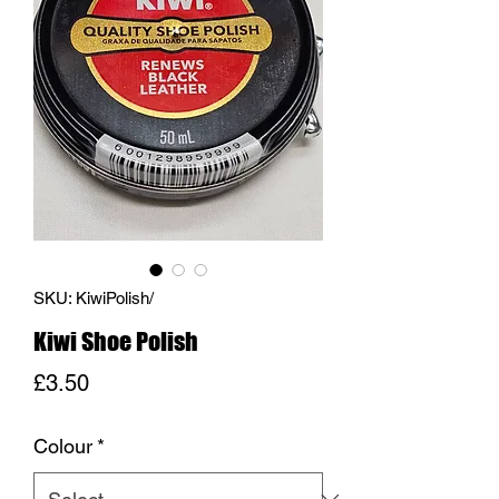
SKU: KiwiPolish/
Kiwi Shoe Polish
Price
£3.50
Colour
*