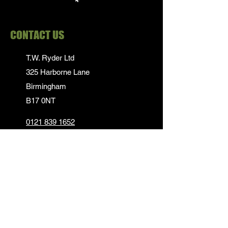
CONTACT US
T.W. Ryder Ltd
325 Harborne Lane
Birmingham
B17 0NT
0121 839 1652
info@twrydersinbirmingham.co.uk
FOLLOW US