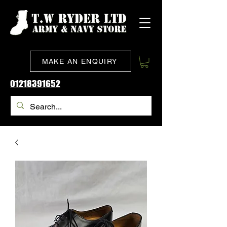
MAKE AN ENQUIRY
01218391652