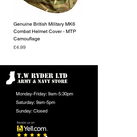
Genuine British Military MK6
RAF Male Parade Shoes
Combat Helmet Cover - MTP
Super Grade Condition
Camouflage
Price
£24.99
Price
£4.99
Monday-Friday: 9am-5:30pm
Saturday: 9am-5pm
Sunday: Closed