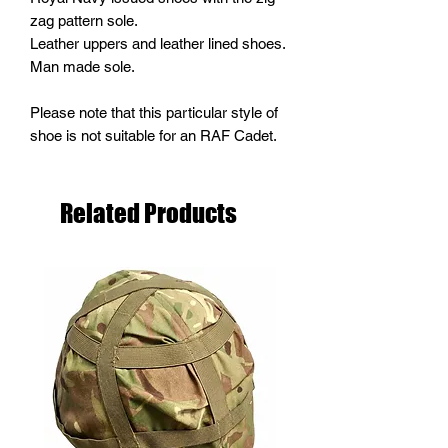
zag pattern sole.
Leather uppers and leather lined shoes.
Man made sole.
Please note that this particular style of
shoe is not suitable for an RAF Cadet.
Related Products