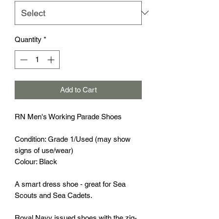
Quantity
*
Add to Cart
RN Men's Working Parade Shoes
Condition: Grade 1/Used (may show
signs of use/wear)
Colour: Black
A smart dress shoe - great for Sea
Scouts and Sea Cadets.
Royal Navy issued shoes with the zig-