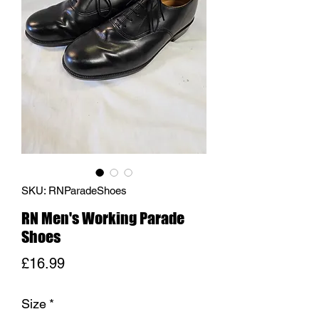
SKU: RNParadeShoes
RN Men's Working Parade
Shoes
Price
£16.99
Size
*