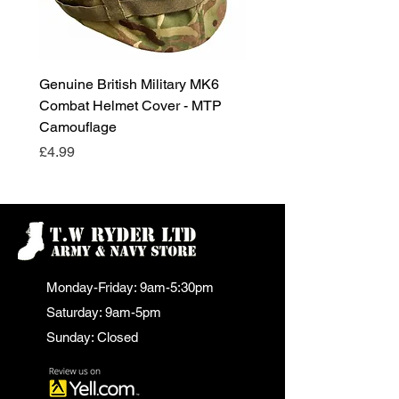
Genuine British Military MK6
RAF Male Parade Shoes
Combat Helmet Cover - MTP
Super Grade Condition
Camouflage
Price
£24.99
Price
£4.99
Monday-Friday: 9am-5:30pm
Saturday: 9am-5pm
Sunday: Closed