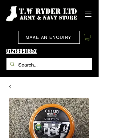
MAKE AN ENQUIRY
01218391652