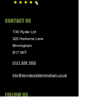
CONTACT US
T.W. Ryder Ltd
325 Harborne Lane
Birmingham
B17 0NT
0121 839 1652
info@twrydersinbirmingham.co.uk
FOLLOW US