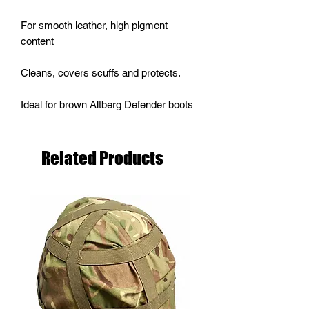
For smooth leather, high pigment
content
Cleans, covers scuffs and protects.
Ideal for brown Altberg Defender boots
Related Products