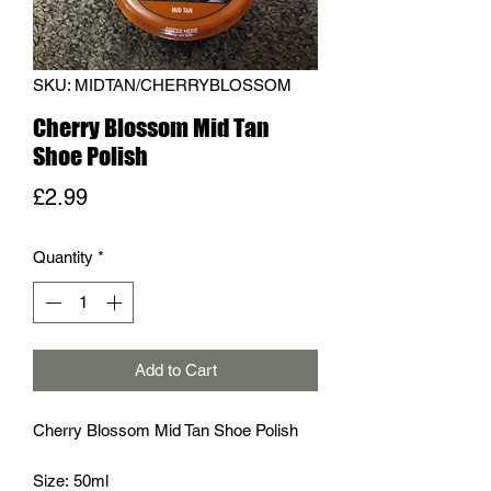
SKU: MIDTAN/CHERRYBLOSSOM
Cherry Blossom Mid Tan
Shoe Polish
Price
£2.99
Quantity
*
Add to Cart
Cherry Blossom Mid Tan Shoe Polish
Size: 50ml