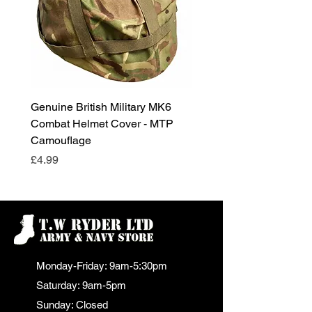
Genuine British Military MK6
RAF Male Parade Shoes
Combat Helmet Cover - MTP
Super Grade Condition
Camouflage
Price
£24.99
Price
£4.99
Monday-Friday: 9am-5:30pm
Saturday: 9am-5pm
Sunday: Closed