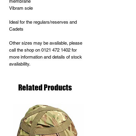
membrane
Vibram sole
Ideal for the regulars/reserves and
Cadets
Other sizes may be available, please
call the shop on 0121 472 1402 for
more information and details of stock
availability.
Related Products