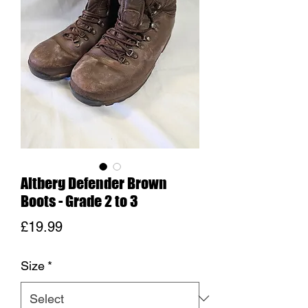
Altberg Defender Brown
Boots - Grade 2 to 3
Price
£19.99
Size
*