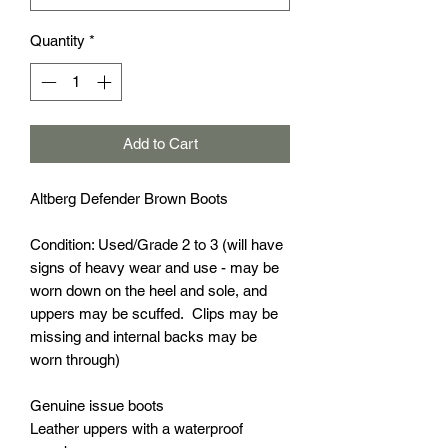
Quantity
*
Add to Cart
Altberg Defender Brown Boots
Condition: Used/Grade 2 to 3 (will have
signs of heavy wear and use - may be
worn down on the heel and sole, and
uppers may be scuffed. Clips may be
missing and internal backs may be
worn through)
Genuine issue boots
Leather uppers with a waterproof