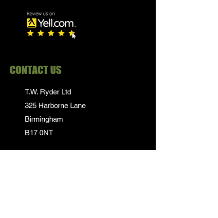
CONTACT US
T.W. Ryder Ltd
325 Harborne Lane
Birmingham
B17 0NT
0121 839 1652
info@twrydersinbirmingham.co.uk
FOLLOW US