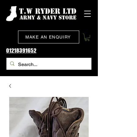
MAKE AN ENQUIRY
01218391652