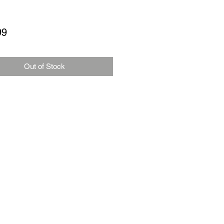
Price
99
Out of Stock