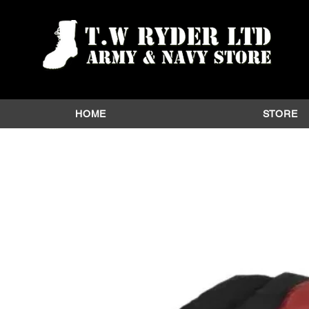
HOME
STORE