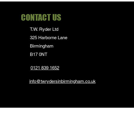
CONTACT US
T.W. Ryder Ltd
325 Harborne Lane
Birmingham
B17 0NT
0121 839 1652
info@twrydersinbirmingham.co.uk