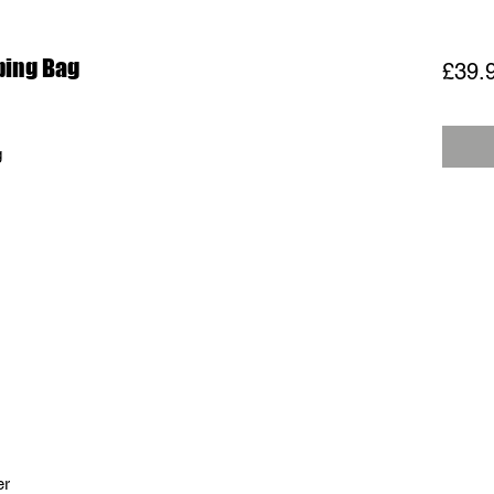
ping Bag
£39.
g
er