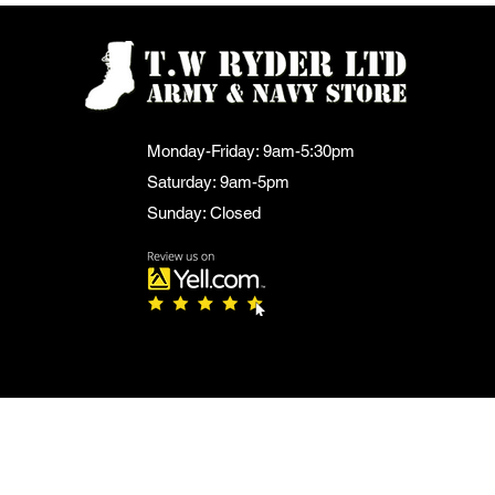
Monday-Friday: 9am-5:30pm
Saturday: 9am-5pm
Sunday: Closed