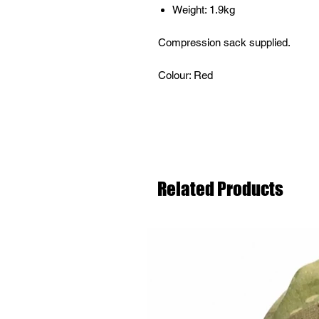
Weight: 1.9kg
Compression sack supplied.
Colour: Red
Related Products