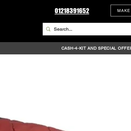
01218391652
MAKE
CASH-4-KIT AND SPECIAL OFFE