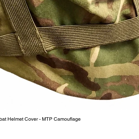
Quick View
mbat Helmet Cover - MTP Camouflage