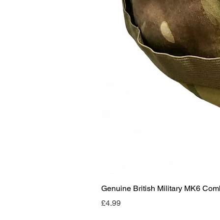
Genuine British Military MK6 Co
Price
£4.99