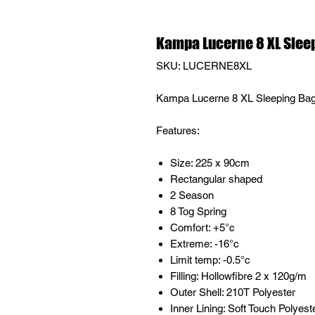
Kampa Lucerne 8 XL Slee
SKU: LUCERNE8XL
Kampa Lucerne 8 XL Sleeping Ba
Features:
Size: 225 x 90cm
Rectangular shaped
2 Season
8 Tog Spring
Comfort: +5°c
Extreme: -16°c
Limit temp: -0.5°c
Filling: Hollowfibre 2 x 120g/m
Outer Shell: 210T Polyester
Inner Lining: Soft Touch Polyest