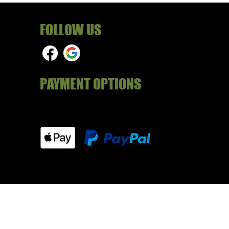
FOLLOW US
PAYMENT OPTIONS