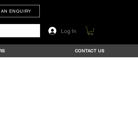
 AN ENQUIRY
Log In
RS
CONTACT US