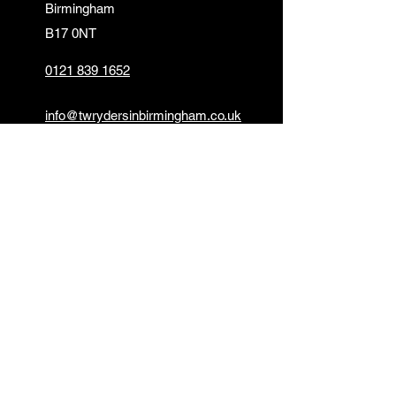
Birmingham
B17 0NT
0121 839 1652
info@twrydersinbirmingham.co.uk
FOLLOW US
PAYMENT OPTIONS