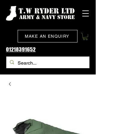
MAKE AN ENQUIRY
01218391652