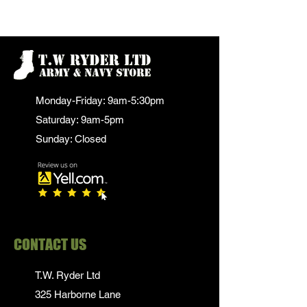
Monday-Friday: 9am-5:30pm
Saturday: 9am-5pm
Sunday: Closed
CONTACT US
T.W. Ryder Ltd
325 Harborne Lane