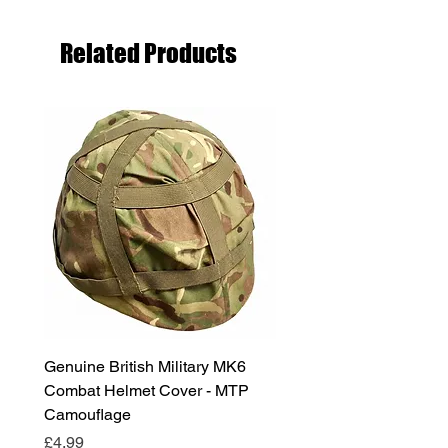
Related Products
Genuine British Military MK6
RAF Male Parade Shoes
Combat Helmet Cover - MTP
Super Grade Condition
Camouflage
Price
£24.99
Price
£4.99