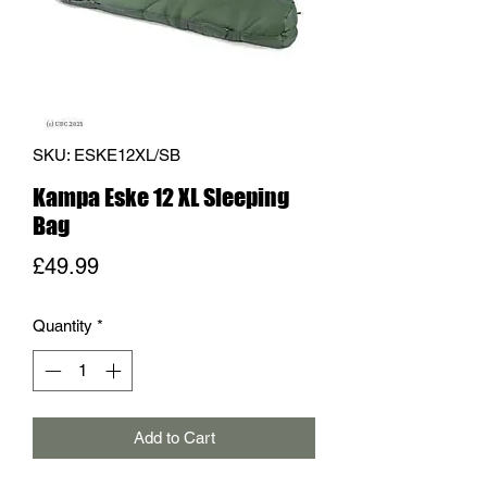
SKU: ESKE12XL/SB
Kampa Eske 12 XL Sleeping
Bag
Price
£49.99
Quantity
*
Add to Cart