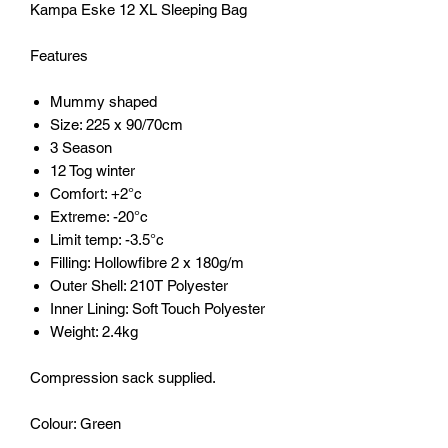
Kampa Eske 12 XL Sleeping Bag
Features
Mummy shaped
Size: 225 x 90/70cm
3 Season
12 Tog winter
Comfort: +2°c
Extreme: -20°c
Limit temp: -3.5°c
Filling: Hollowfibre 2 x 180g/m
Outer Shell: 210T Polyester
Inner Lining: Soft Touch Polyester
Weight: 2.4kg
Compression sack supplied.
Colour: Green