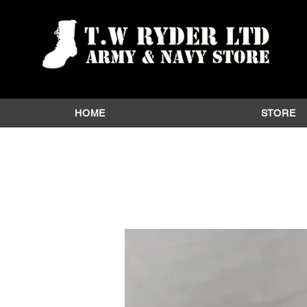
HOME
STORE