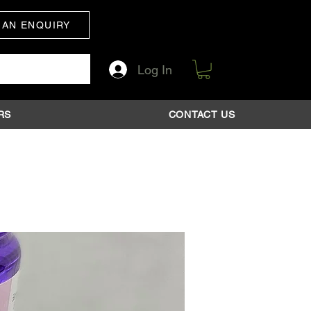
 AN ENQUIRY
Log In
RS
CONTACT US