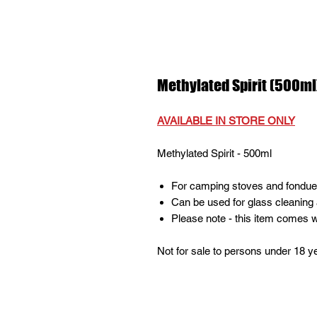
Methylated Spirit (500ml)
AVAILABLE IN STORE ONLY
Methylated Spirit - 500ml
For camping stoves and fondues 
Can be used for glass cleaning 
Please note - this item comes w
Not for sale to persons under 18 y