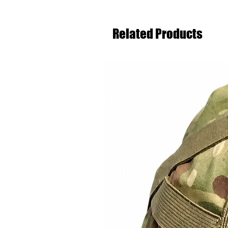
Related Products