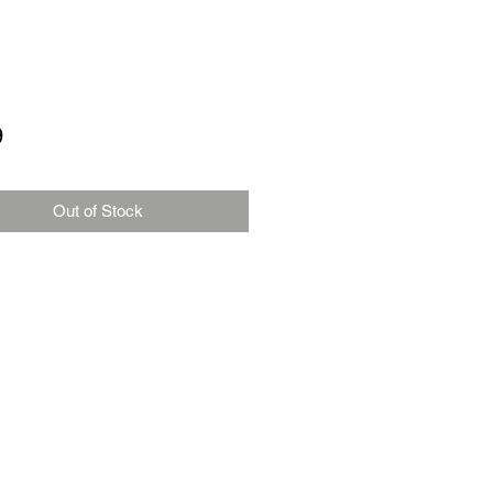
Price
9
Out of Stock