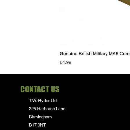
Genuine British Military MK6 Co
Price
£4.99
CONTACT US
T.W. Ryder Ltd
325 Harborne Lane
Birmingham
B17 0NT