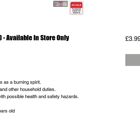
 - Available In Store Only
£3.9
as a burning spirit.
and other household duties.
ith possible health and safety hazards.
ears old