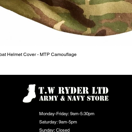
Quick View
mbat Helmet Cover - MTP Camouflage
Monday-Friday: 9am-5:30pm
Saturday: 9am-5pm
Sunday: Closed