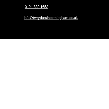
0121 839 1652
info@twrydersinbirmingham.co.uk