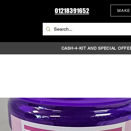
01218391652
MAKE
CASH-4-KIT AND SPECIAL OFFE