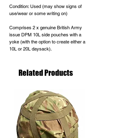
Condition: Used (may show signs of
use/wear or some writing on)
Comprises 2 x genuine British Army
issue DPM 10L side pouches with a
yoke (with the option to create either a
10L or 20L daysack).
Related Products