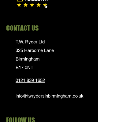
CONTACT US
T.W. Ryder Ltd
325 Harborne Lane
Birmingham
B17 0NT
0121 839 1652
info@twrydersinbirmingham.co.uk
FOLLOW US