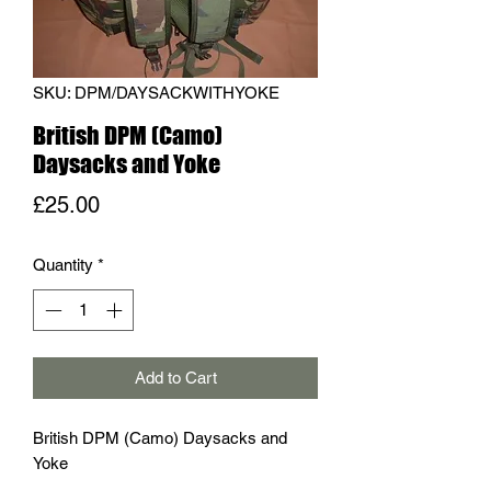
SKU: DPM/DAYSACKWITHYOKE
British DPM (Camo)
Daysacks and Yoke
Price
£25.00
Quantity
*
Add to Cart
British DPM (Camo) Daysacks and
Yoke