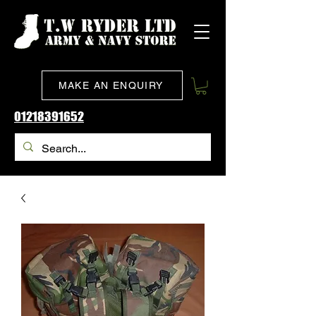
MAKE AN ENQUIRY
01218391652