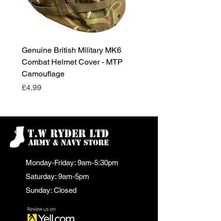
Genuine British Military MK6
RAF Male Parade Shoes
Combat Helmet Cover - MTP
Super Grade Condition
Camouflage
Price
£24.99
Price
£4.99
Monday-Friday: 9am-5:30pm
Saturday: 9am-5pm
Sunday: Closed