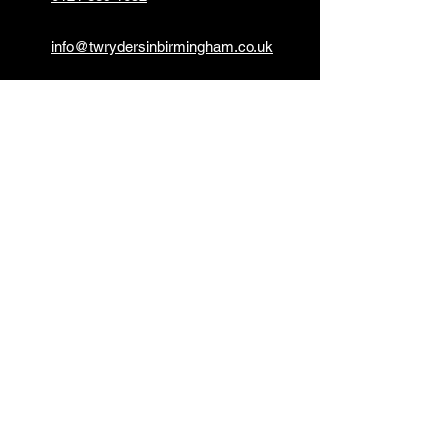
info@twrydersinbirmingham.co.uk
FOLLOW US
PAYMENT OPTIONS