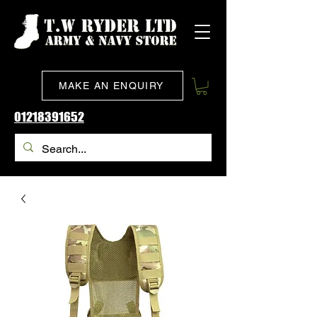
MAKE AN ENQUIRY
01218391652