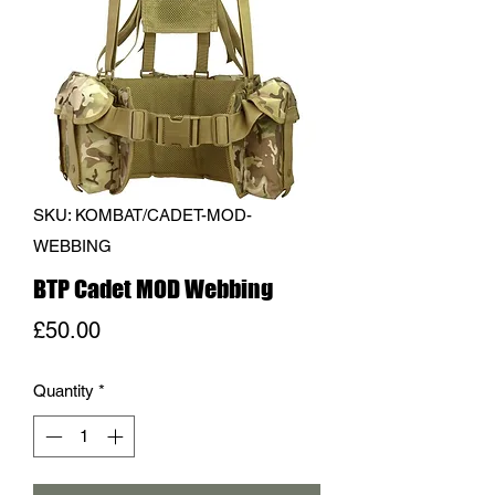
SKU: KOMBAT/CADET-MOD-
WEBBING
BTP Cadet MOD Webbing
Price
£50.00
Quantity
*