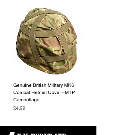
Genuine British Military MK6
RAF Male Parade Shoes
Combat Helmet Cover - MTP
Super Grade Condition
Camouflage
Price
£24.99
Price
£4.99