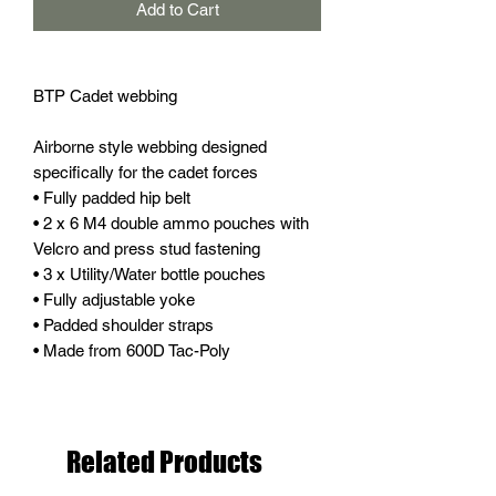
Add to Cart
BTP Cadet webbing
Airborne style webbing designed
specifically for the cadet forces
• Fully padded hip belt
• 2 x 6 M4 double ammo pouches with
Velcro and press stud fastening
• 3 x Utility/Water bottle pouches
• Fully adjustable yoke
• Padded shoulder straps
• Made from 600D Tac-Poly
Related Products