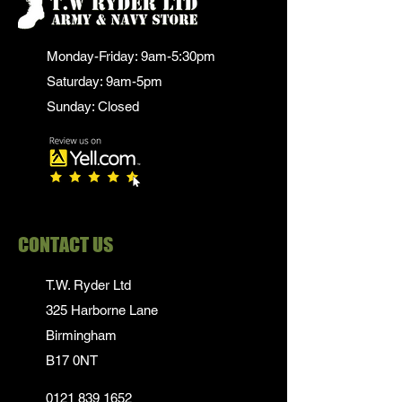
Monday-Friday: 9am-5:30pm
Saturday: 9am-5pm
Sunday: Closed
CONTACT US
T.W. Ryder Ltd
325 Harborne Lane
Birmingham
B17 0NT
0121 839 1652