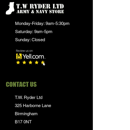
Monday-Friday: 9am-5:30pm
Saturday: 9am-5pm
Sunday: Closed
CONTACT US
T.W. Ryder Ltd
325 Harborne Lane
Birmingham
B17 0NT