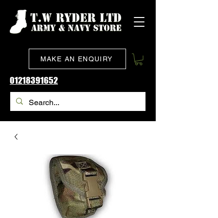
MAKE AN ENQUIRY
01218391652