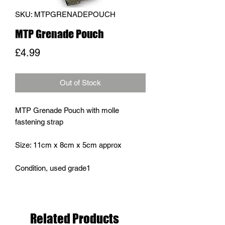
SKU: MTPGRENADEPOUCH
MTP Grenade Pouch
Price
£4.99
Out of Stock
MTP Grenade Pouch with molle
fastening strap
Size: 11cm x 8cm x 5cm approx
Condition, used grade1
Related Products