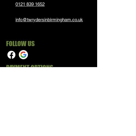
0121 839 1652
info@twrydersinbirmingham.co.uk
FOLLOW US
PAYMENT OPTIONS