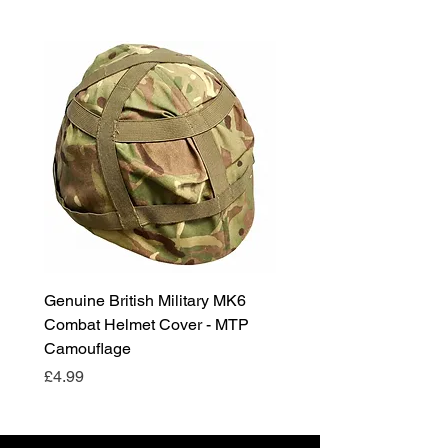
Genuine British Military MK6
RAF Male Parade Shoes
Combat Helmet Cover - MTP
Super Grade Condition
Camouflage
Price
£24.99
Price
£4.99