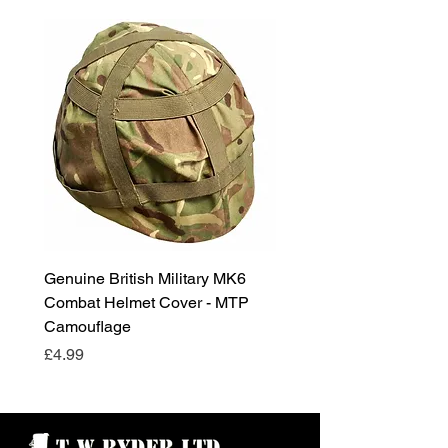
Genuine British Military MK6
RAF Male Parade Shoes
Combat Helmet Cover - MTP
Super Grade Condition
Camouflage
Price
£24.99
Price
£4.99