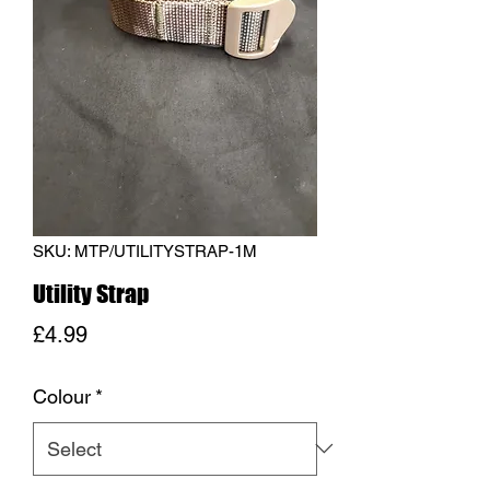
SKU: MTP/UTILITYSTRAP-1M
Utility Strap
Price
£4.99
Colour
*