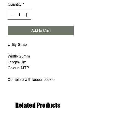
Quantity
*
Add to Cart
Utility Strap.
Width- 25mm
Length- 1m
Colour- MTP
Complete with ladder buckle
Related Products