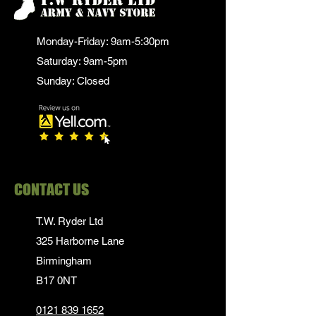
Monday-Friday: 9am-5:30pm
Saturday: 9am-5pm
Sunday: Closed
CONTACT US
T.W. Ryder Ltd
325 Harborne Lane
Birmingham
B17 0NT
0121 839 1652