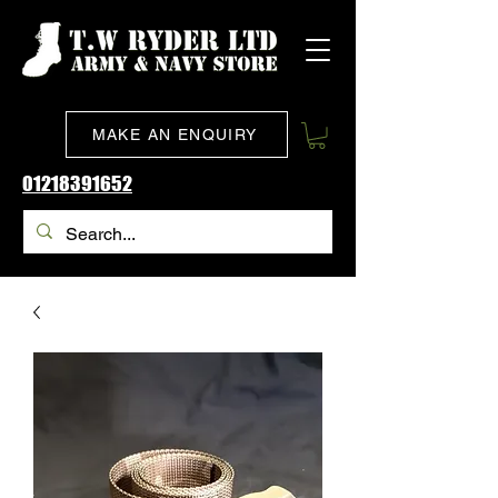
MAKE AN ENQUIRY
01218391652