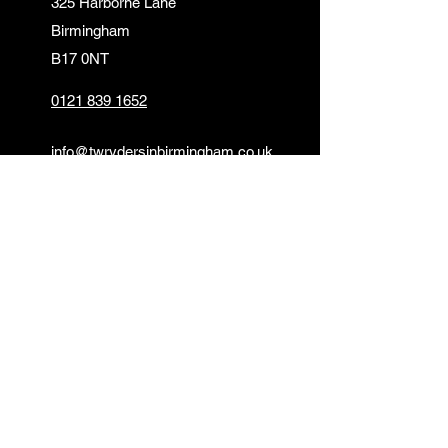
325 Harborne Lane
Birmingham
B17 0NT
0121 839 1652
info@twrydersinbirmingham.co.uk
FOLLOW US
PAYMENT OPTIONS