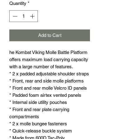
Quantity
*
Add to Cart
he Kombat Viking Molle Battle Platform
offers maximum load carrying capacity
with a large number of features.
* 2 x padded adjustable shoulder straps
* Front, rear and side molle platforms
* Front and rear molle Velcro ID panels
* Padded foam airtex vented panels
* Internal side utility pouches
* Front and rear plate carrying
compartments
* 2 x molle bungee fasteners
* Quick-release buckle system
* Made from 600D Tac-Poly