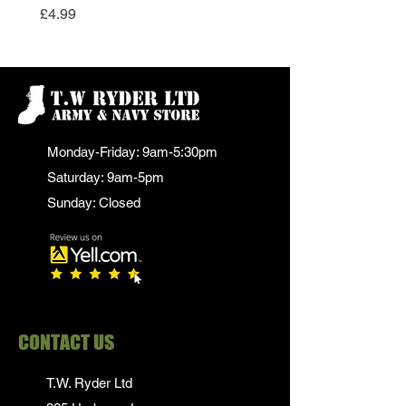
Price
£4.99
Monday-Friday: 9am-5:30pm
Saturday: 9am-5pm
Sunday: Closed
CONTACT US
T.W. Ryder Ltd