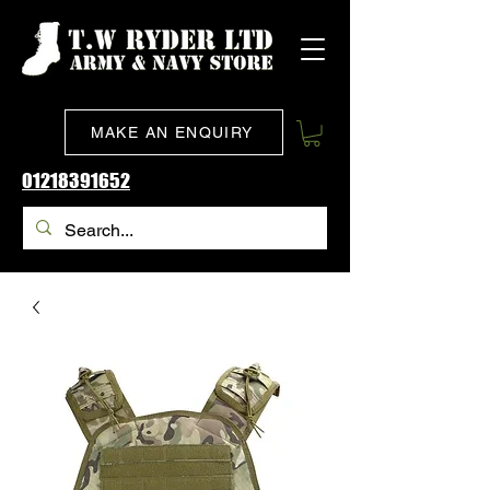
MAKE AN ENQUIRY
01218391652