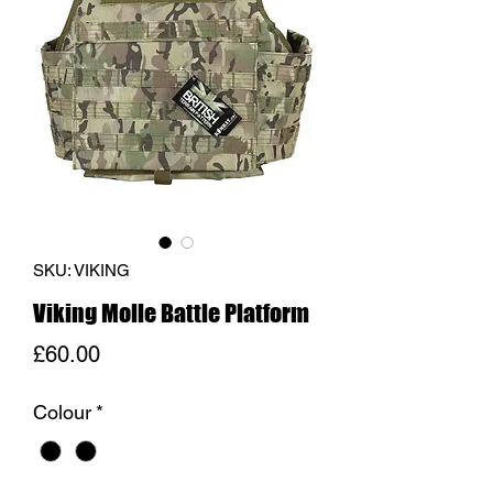
SKU: VIKING
Viking Molle Battle Platform
Price
£60.00
Colour
*