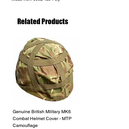
Related Products
Genuine British Military MK6
RAF Male Parade Shoes
Combat Helmet Cover - MTP
Super Grade Condition
Camouflage
Price
£24.99