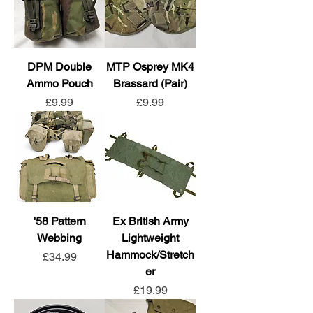
DPM Double
MTP Osprey MK4
Ammo Pouch
Brassard (Pair)
Price
Price
£9.99
£9.99
'58 Pattern
Ex British Army
Webbing
Lightweight
Hammock/Stretch
Price
£34.99
er
Price
£19.99