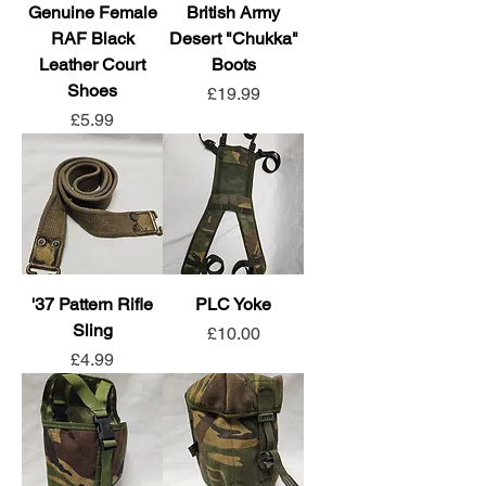
Genuine Female
British Army
RAF Black
Desert "Chukka"
Leather Court
Boots
Shoes
Price
£19.99
Price
£5.99
'37 Pattern Rifle
PLC Yoke
Sling
Price
£10.00
Price
£4.99