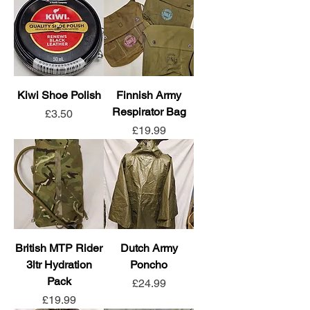
Kiwi Shoe Polish
Finnish Army
Respirator Bag
Price
£3.50
Price
£19.99
British MTP Rider
Dutch Army
3ltr Hydration
Poncho
Pack
Price
£24.99
Price
£19.99