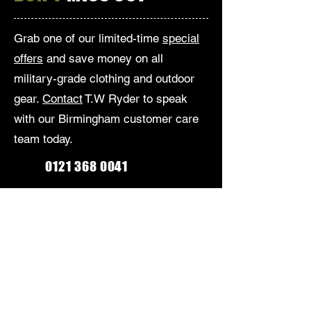
Grab one of our limited-time
special
offers
and save money on all
military-grade clothing and outdoor
gear.
Contact
T.W Ryder to speak
with our Birmingham customer care
team today.
0121 368 0041
Monday-Friday: 9am-5:30pm
Saturday: 9am-5pm