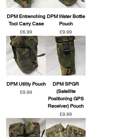
DPM Entrenching
DPM Water Bottle
Tool Carry Case
Pouch
Price
Price
£6.99
£9.99
DPM Utility Pouch
DPM SPGR
(Satellite
Price
£9.99
Positioning GPS
Receiver) Pouch
Price
£9.99