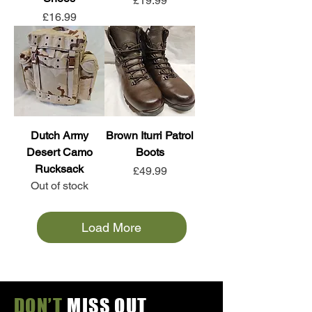
£19.99
Price
£16.99
Dutch Army
Brown Iturri Patrol
Desert Camo
Boots
Rucksack
Price
£49.99
Out of stock
Load More
DON’T
MISS OUT