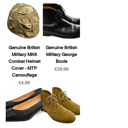
Genuine British
Genuine British
Military MK6
Military George
Combat Helmet
Boots
Cover - MTP
Price
£29.99
Camouflage
Price
£4.99