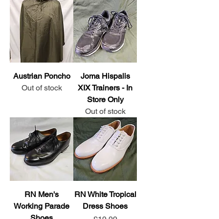
Austrian Poncho
Joma Hispalis
Out of stock
XIX Trainers - In
Store Only
Out of stock
RN Men's
RN White Tropical
Working Parade
Dress Shoes
Shoes
Price