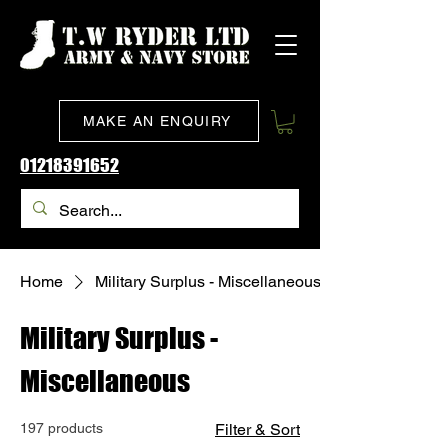
MAKE AN ENQUIRY
01218391652
Home
Military Surplus - Miscellaneous
Military Surplus -
Miscellaneous
197 products
Filter & Sort