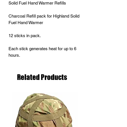
Solid Fuel Hand Warmer Refills
Charcoal Refill pack for Highland Solid
Fuel Hand Warmer
12 sticks in pack.
Each stick generates heat for up to 6
hours.
Related Products