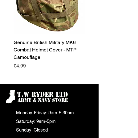
Genuine British Military MK6
RAF Male Parade Shoes
Combat Helmet Cover - MTP
Super Grade Condition
Camouflage
Price
£24.99
Price
£4.99
Monday-Friday: 9am-5:30pm
Saturday: 9am-5pm
Sunday: Closed