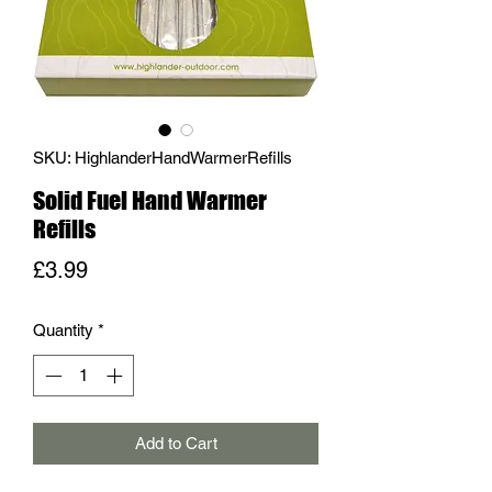
SKU: HighlanderHandWarmerRefills
Solid Fuel Hand Warmer
Refills
Price
£3.99
Quantity
*
Add to Cart