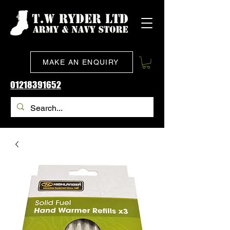
MAKE AN ENQUIRY
01218391652