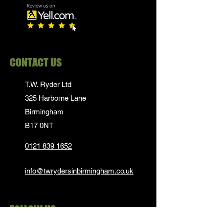
CONTACT US
T.W. Ryder Ltd
325 Harborne Lane
Birmingham
B17 0NT
0121 839 1652
info@twrydersinbirmingham.co.uk
FOLLOW US