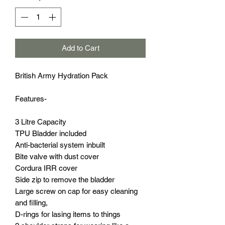
Add to Cart
British Army Hydration Pack
Features-
3 Litre Capacity
TPU Bladder included
Anti-bacterial system inbuilt
Bite valve with dust cover
Cordura IRR cover
Side zip to remove the bladder
Large screw on cap for easy cleaning
and filling,
D-rings for lasing items to things