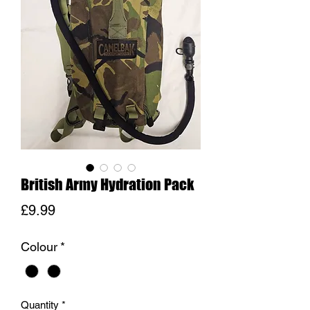
British Army Hydration Pack
Price
£9.99
Colour
*
Quantity
*