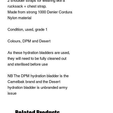
2 shoulder straps for wearing like a
rucksack + chest strap.
Made from strong 1000 Denier Cordura
Nylon material
Condition, used, grade 1
Colours, DPM and Desert
As these hydration bladders are used,
they will need to be fully cleaned out
and sterilised before use
NB The DPM hydration bladder is the
Camelbak brand and the Desert
hydration bladder is unbranded army
issue
Related Products