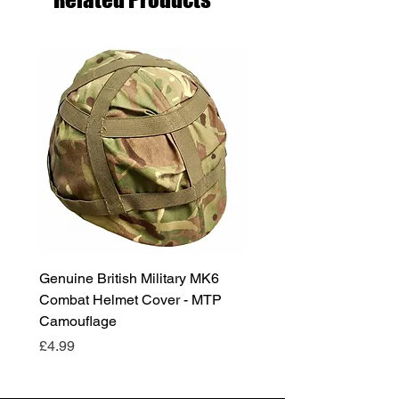
Genuine British Military MK6
RAF Male Parade Shoes
Combat Helmet Cover - MTP
Super Grade Condition
Camouflage
Price
£24.99
Price
£4.99