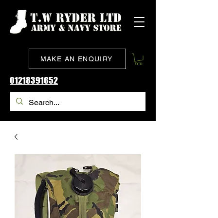
MAKE AN ENQUIRY
01218391652