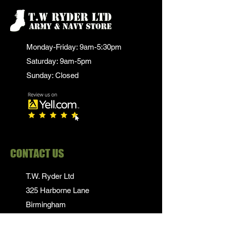
Monday-Friday: 9am-5:30pm
Saturday: 9am-5pm
Sunday: Closed
CONTACT US
T.W. Ryder Ltd
325 Harborne Lane
Birmingham
B17 0NT