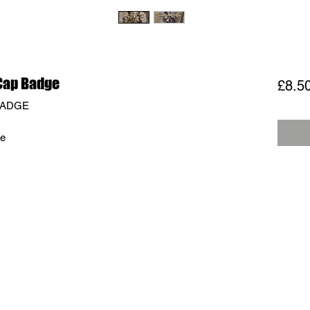
Cap Badge
£8.5
BADGE
ge