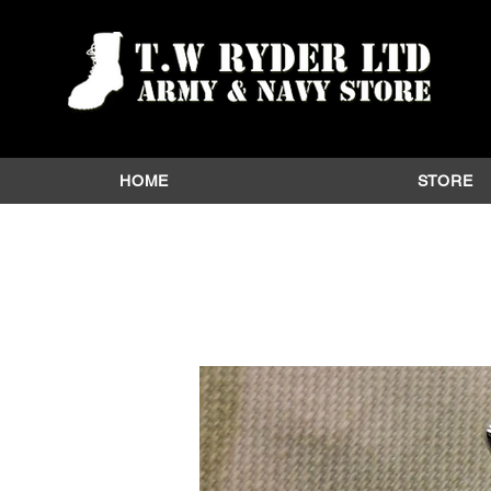
HOME
STORE