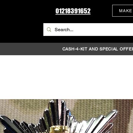
01218391652
MAKE
CASH-4-KIT AND SPECIAL OFFE