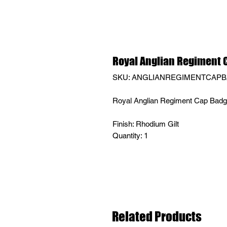
Royal Anglian Regiment 
SKU: ANGLIANREGIMENTCAP
Royal Anglian Regiment Cap Bad
Finish: Rhodium Gilt
Quantity: 1
Related Products