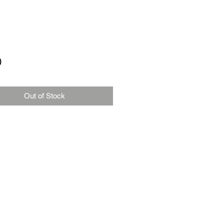
Price
0
Out of Stock