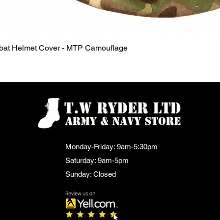
Quick View
mbat Helmet Cover - MTP Camouflage
Monday-Friday: 9am-5:30pm
Saturday: 9am-5pm
Sunday: Closed