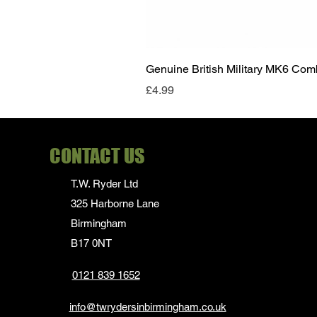
Genuine British Military MK6 Co
Price
£4.99
CONTACT US
T.W. Ryder Ltd
325 Harborne Lane
Birmingham
B17 0NT
0121 839 1652
info@twrydersinbirmingham.co.uk