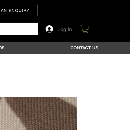
 AN ENQUIRY
Log In
RS
CONTACT US