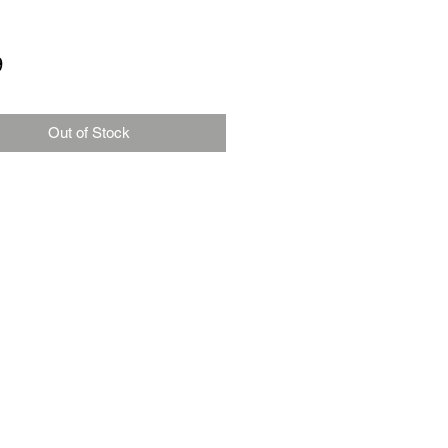
Price
9
Out of Stock