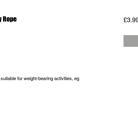
y Rope
£3.9
 suitable for weight-bearing activities, eg