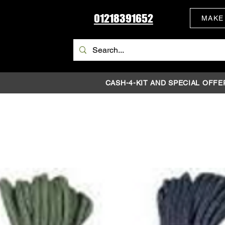
01218391652
MAKE
CASH-4-KIT AND SPECIAL OFFE