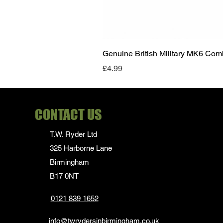
Genuine British Military MK6 Co
Price
£4.99
CONTACT US
T.W. Ryder Ltd
325 Harborne Lane
Birmingham
B17 0NT
0121 839 1652
info@twrydersinbirmingham.co.uk