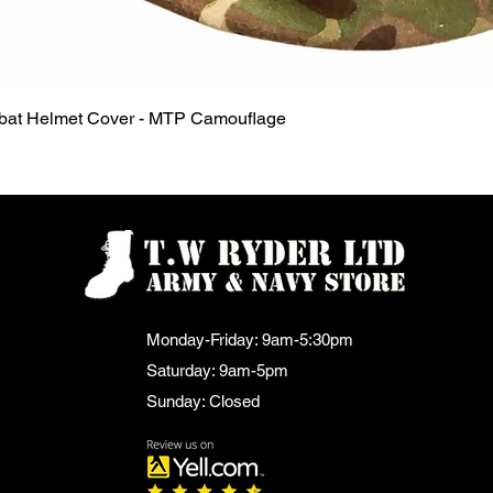
Quick View
mbat Helmet Cover - MTP Camouflage
Monday-Friday: 9am-5:30pm
Saturday: 9am-5pm
Sunday: Closed