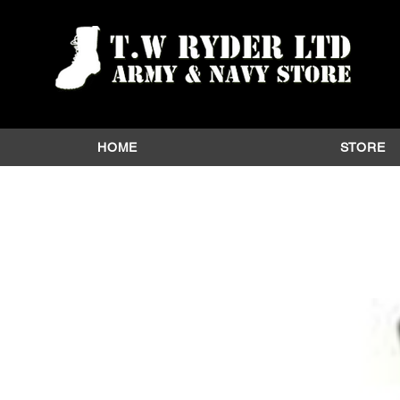
HOME
STORE