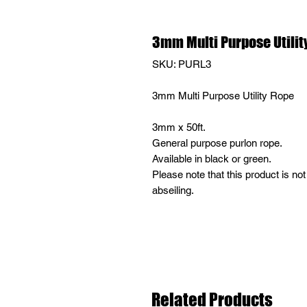
3mm Multi Purpose Utilit
SKU: PURL3
3mm Multi Purpose Utility Rope
3mm x 50ft.
General purpose purlon rope.
Available in black or green.
Please note that this product is not
abseiling.
Related Products