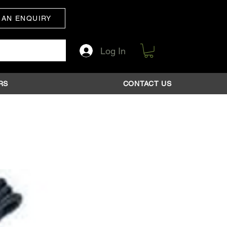
 AN ENQUIRY
Log In
RS
CONTACT US