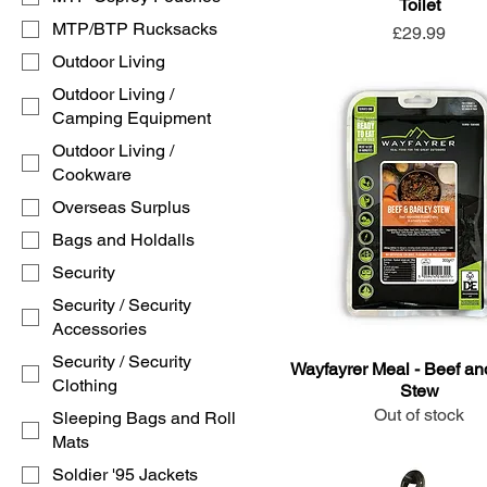
Toilet
MTP/BTP Rucksacks
Price
£29.99
Outdoor Living
Outdoor Living /
Camping Equipment
Outdoor Living /
Cookware
Overseas Surplus
Bags and Holdalls
Security
Security / Security
Accessories
Security / Security
Wayfayrer Meal - Beef an
Clothing
Stew
Out of stock
Sleeping Bags and Roll
Mats
Soldier '95 Jackets