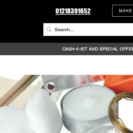
01218391652
MAKE
CASH-4-KIT AND SPECIAL OFFE