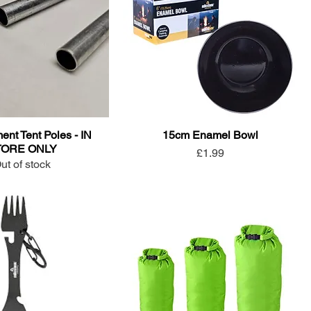
nt Tent Poles - IN
15cm Enamel Bowl
TORE ONLY
Price
£1.99
ut of stock