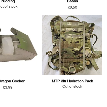
Pudding
Beans
ut of stock
Price
£6.50
 Dragon Cooker
MTP 3ltr Hydration Pack
Out of stock
Price
£3.99