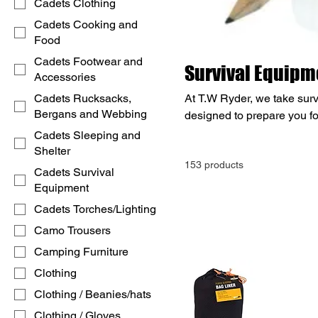
Cadets Clothing
Cadets Cooking and
Food
Cadets Footwear and
Survival Equipm
Accessories
Cadets Rucksacks,
At T.W Ryder, we take surv
Bergans and Webbing
designed to prepare you fo
tools, we've got you covere
Cadets Sleeping and
gear, navigation tools, em
Shelter
153 products
specialised survival knives
Cadets Survival
or preparing for the unexpe
Equipment
anything.
Cadets Torches/Lighting
Camo Trousers
Camping Furniture
Clothing
Clothing / Beanies/hats
Clothing / Gloves