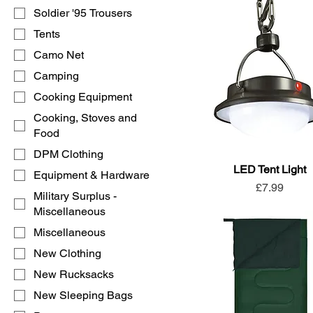
Soldier '95 Trousers
Tents
Camo Net
Camping
Cooking Equipment
Cooking, Stoves and
Food
DPM Clothing
LED Tent Light
Equipment & Hardware
Price
£7.99
Military Surplus -
Miscellaneous
Miscellaneous
New Clothing
New Rucksacks
New Sleeping Bags