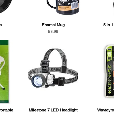
e
Enamel Mug
5 in 1
Price
£3.99
Portable
Milestone 7 LED Headlight
Wayfayre