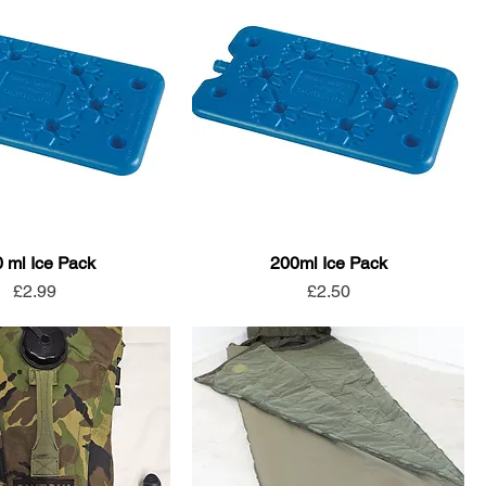
 ml Ice Pack
200ml Ice Pack
Price
Price
£2.99
£2.50