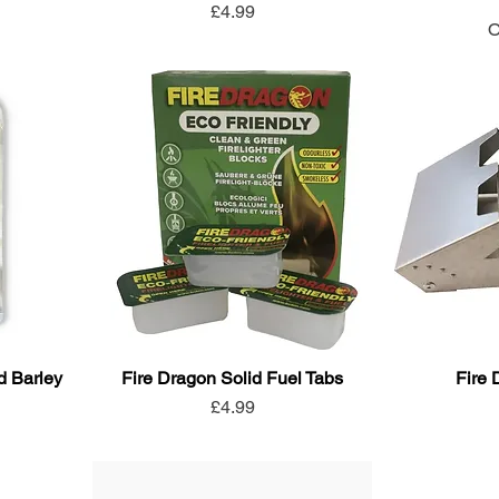
Price
£4.99
O
d Barley
Fire Dragon Solid Fuel Tabs
Fire
Price
£4.99