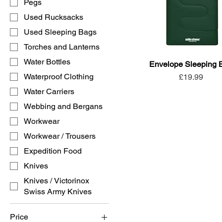
Pegs
Used Rucksacks
Used Sleeping Bags
Torches and Lanterns
Water Bottles
Envelope Sleeping 
Waterproof Clothing
Price
£19.99
Water Carriers
Webbing and Bergans
Workwear
Workwear / Trousers
Expedition Food
Knives
Knives / Victorinox
Swiss Army Knives
Price