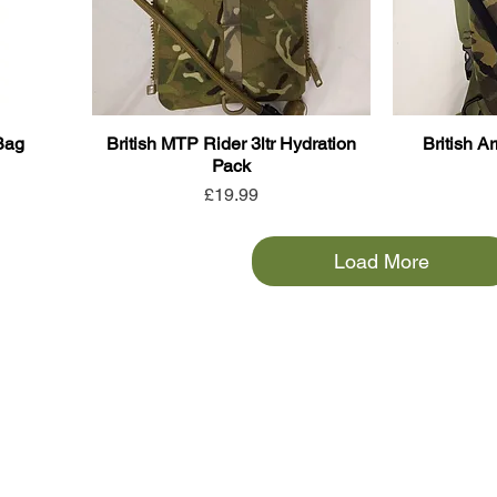
Bag
British MTP Rider 3ltr Hydration
British A
Pack
Price
£19.99
Load More