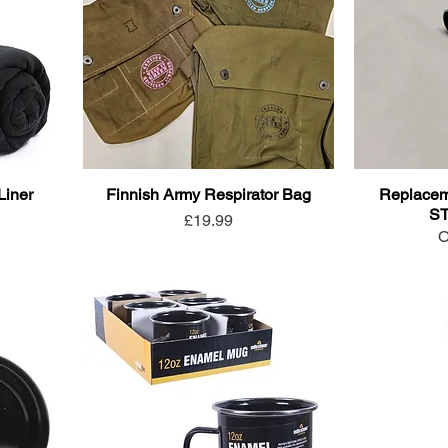
Liner
Finnish Army Respirator Bag
Replaceme
S
Price
£19.99
O