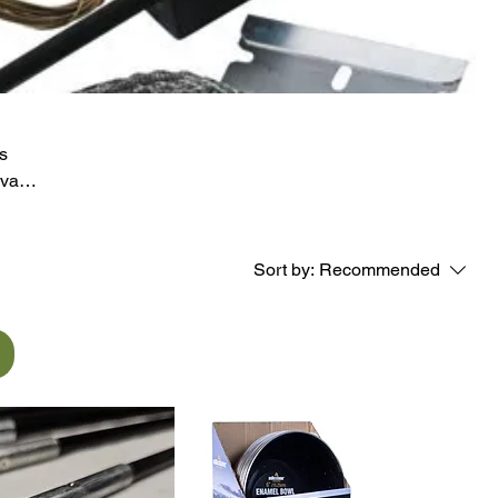
s
val
g
iast
Sort by:
Recommended