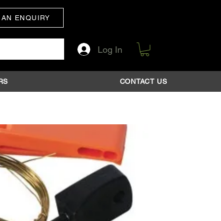
 AN ENQUIRY
Log In
RS
CONTACT US