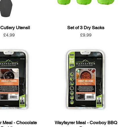
 Cutlery Utensil
Set of 3 Dry Sacks
Price
Price
£4.99
£9.99
r Meal - Chocolate
Wayfayrer Meal - Cowboy BBQ