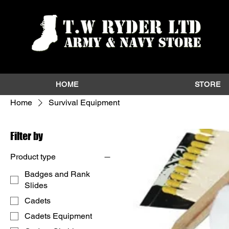
HOME
STORE
Home
Survival Equipment
Filter by
Product type
Badges and Rank
Slides
Cadets
Cadets Equipment