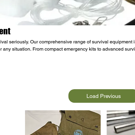
ent
ival seriously. Our comprehensive range of survival equipment i
r any situation. From compact emergency kits to advanced survi
d. Our inventory includes water purification systems, fire-startin
ergency shelters, and high-energy ration packs. We also offer
, multi-tools, and first aid kits. Whether you're an outdoor enthus
cted, our survival gear will help you stay safe and ready for
Load Previous