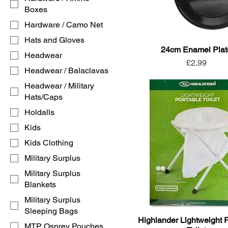
Boxes
Hardware / Camo Net
Hats and Gloves
24cm Enamel Plat
Headwear
Price
£2.99
Headwear / Balaclavas
Headwear / Military
Hats/Caps
Holdalls
Kids
Kids Clothing
Military Surplus
Military Surplus
Blankets
Military Surplus
Sleeping Bags
Highlander Lightweight 
MTP Osprey Pouches