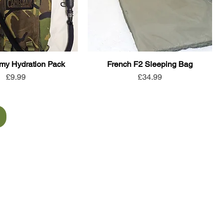
rmy Hydration Pack
French F2 Sleeping Bag
Price
Price
£9.99
£34.99