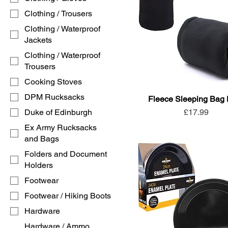
Clothing / Trousers
Clothing / Waterproof
Jackets
Clothing / Waterproof
Trousers
Cooking Stoves
DPM Rucksacks
Fleece Sleeping Bag 
Price
Duke of Edinburgh
£17.99
Ex Army Rucksacks
and Bags
Folders and Document
Holders
Footwear
Footwear / Hiking Boots
Hardware
Hardware / Ammo