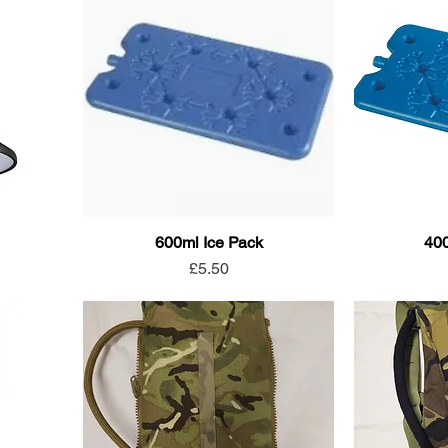
600ml Ice Pack
400
Price
£5.50