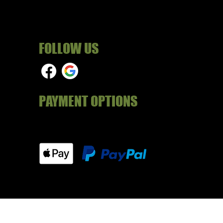
FOLLOW US
PAYMENT OPTIONS