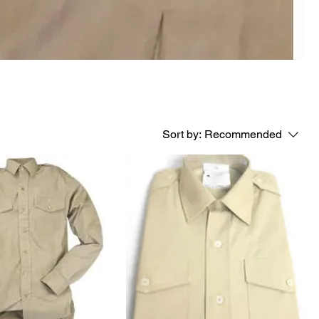
Sort by:
Recommended