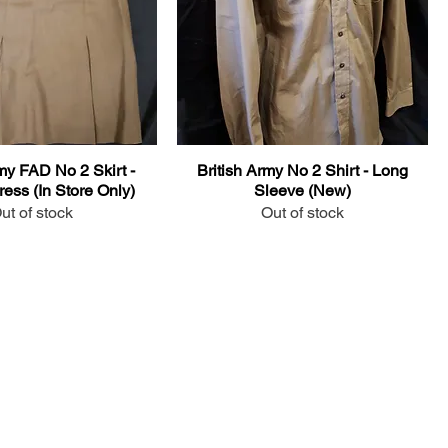
my FAD No 2 Skirt -
British Army No 2 Shirt - Long
ess (In Store Only)
Sleeve (New)
ut of stock
Out of stock