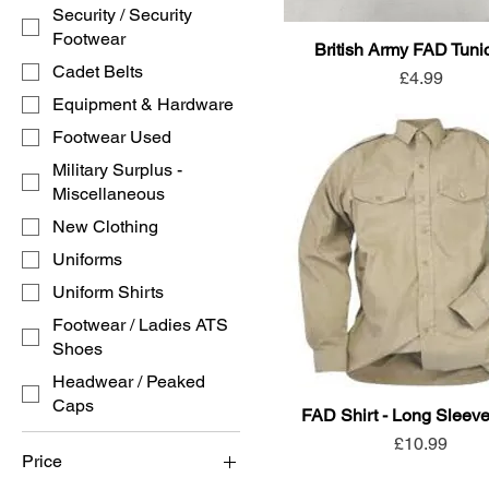
Security / Security
Footwear
British Army FAD Tunic
Cadet Belts
Price
£4.99
Equipment & Hardware
Footwear Used
Military Surplus -
Miscellaneous
New Clothing
Uniforms
Uniform Shirts
Footwear / Ladies ATS
Shoes
Headwear / Peaked
Caps
FAD Shirt - Long Sleev
Price
£10.99
Price