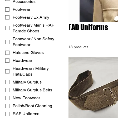
Accessories
Footwear
Footwear / Ex Army
Footwear / Men's RAF
FAD Uniforms
Parade Shoes
Footwear / Non Safety
Footwear
18 products
Hats and Gloves
Headwear
Headwear / Military
Hats/Caps
Military Surplus
Military Surplus Belts
New Footwear
Polish/Boot Cleaning
RAF Uniforms