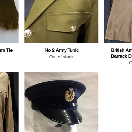
rm Tie
No 2 Army Tunic
British Ar
Barrack Dr
Out of stock
O