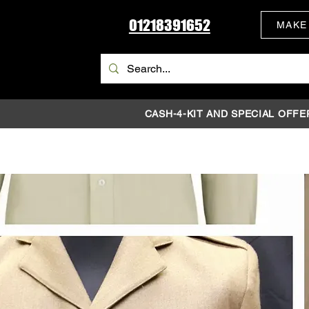
01218391652
MAKE
CASH-4-KIT AND SPECIAL OFFE