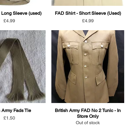
- Long Sleeve (used)
FAD Shirt - Short Sleeve (Used)
Price
Price
£4.99
£4.99
h Army Fads Tie
British Army FAD No 2 Tunic - In
Store Only
Price
£1.50
Out of stock