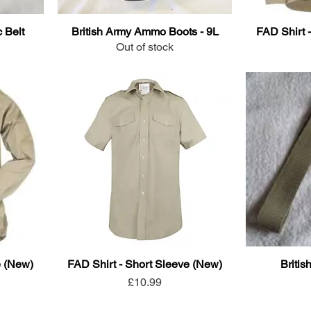
 Belt
British Army Ammo Boots - 9L
FAD Shirt 
Out of stock
e (New)
FAD Shirt - Short Sleeve (New)
Britis
Price
£10.99