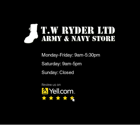
Monday-Friday: 9am-5:30pm
Saturday: 9am-5pm
Sunday: Closed