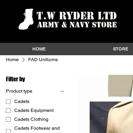
HOME
STORE
Home
FAD Uniforms
Filter by
Product type
Cadets
Cadets Equipment
Cadets Clothing
Cadets Footwear and