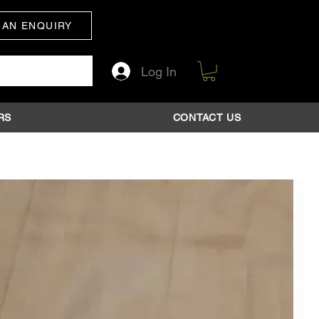
 AN ENQUIRY
Log In
RS
CONTACT US