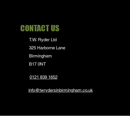
Long Sleeve-
35cm/13.5" collar
Long Sleve- 41cm/ 16"
CONTACT US
collar
Waist 31" to 34"
T.W. Ryder Ltd
Waist 32" to 34"
325 Harborne Lane
Waist 34" to 36"
Birmingham
Waist 36" to 38"
B17 0NT
0121 839 1652
info@twrydersinbirmingham.co.uk