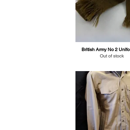
37cm/14.5" collar
38cm/15" collar
39cm/15.5" collar
40cm/16" collar
41cm/16" collar
41cm/16.5" collar
British Army No 2 Unifo
42cm/16.5" collar
Out of stock
43cm/17" collar
43cm/17"collar
45cm/17.5" collar
46cm/18" collar
47cm/18.5" collar
48cm/19" collar
Long Sleeve - 38cm/15"
collar
Long Sleeve -36cm/14"