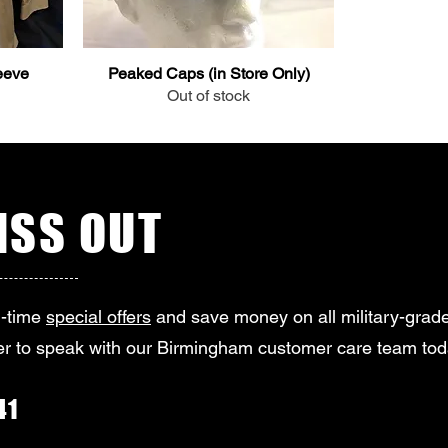
eeve
Peaked Caps (in Store Only)
Out of stock
SS OUT
d-time
special offers
and save money on all military-grade
r to speak with our Birmingham customer care team tod
41