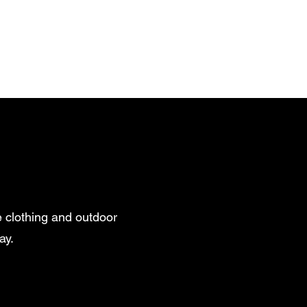
 clothing and outdoor
ay.