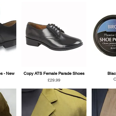
s - New
Copy ATS Female Parade Shoes
Blac
O
Price
£29.99