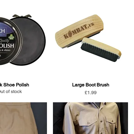
k Shoe Polish
Large Boot Brush
ut of stock
Price
£1.99