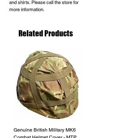
and shirts. Please call the store for
more information.
Related Products
Genuine British Military MK6
RAF Male Parade Shoes
Combat Helmet Cover - MTP
Super Grade Condition