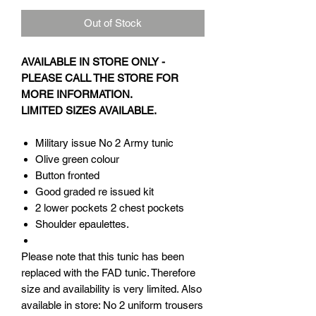
Out of Stock
AVAILABLE IN STORE ONLY -
PLEASE CALL THE STORE FOR
MORE INFORMATION.
LIMITED SIZES AVAILABLE.
Military issue No 2 Army tunic
Olive green colour
Button fronted
Good graded re issued kit
2 lower pockets 2 chest pockets
Shoulder epaulettes.
Please note that this tunic has been
replaced with the FAD tunic. Therefore
size and availability is very limited. Also
available in store: No 2 uniform trousers