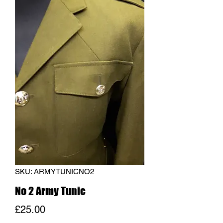
SKU: ARMYTUNICNO2
No 2 Army Tunic
Price
£25.00