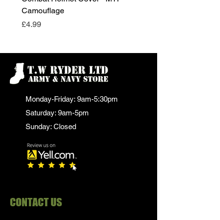
Camouflage
Price
£24.99
Price
£4.99
Monday-Friday: 9am-5:30pm
Saturday: 9am-5pm
Sunday: Closed
CONTACT US