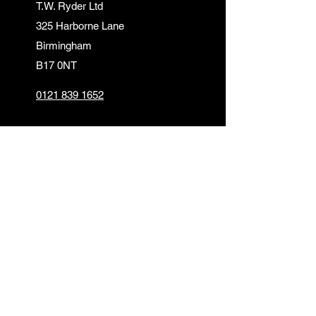
T.W. Ryder Ltd
325 Harborne Lane
Birmingham
B17 0NT
0121 839 1652
info@twrydersinbirmingham.co.uk
FOLLOW US
PAYMENT OPTIONS