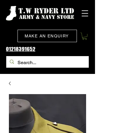
MAKE AN ENQUIRY
01218391652